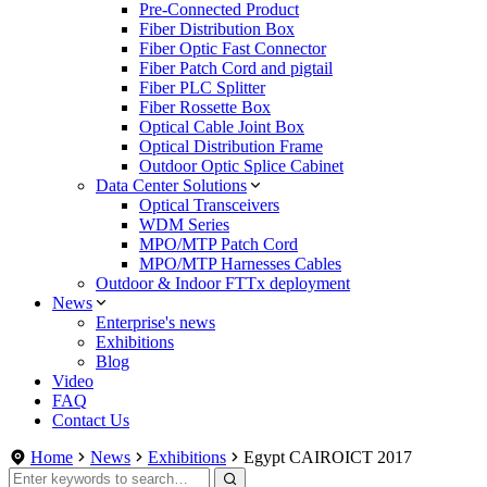
Pre-Connected Product
Fiber Distribution Box
Fiber Optic Fast Connector
Fiber Patch Cord and pigtail
Fiber PLC Splitter
Fiber Rossette Box
Optical Cable Joint Box
Optical Distribution Frame
Outdoor Optic Splice Cabinet
Data Center Solutions
Optical Transceivers
WDM Series
MPO/MTP Patch Cord
MPO/MTP Harnesses Cables
Outdoor & Indoor FTTx deployment
News
Enterprise's news
Exhibitions
Blog
Video
FAQ
Contact Us
Home
News
Exhibitions
Egypt CAIROICT 2017