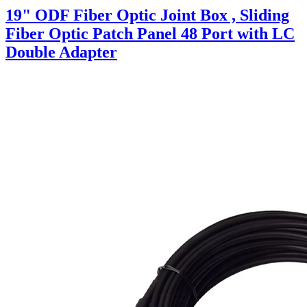
19" ODF Fiber Optic Joint Box , Sliding
Fiber Optic Patch Panel 48 Port with LC
Double Adapter