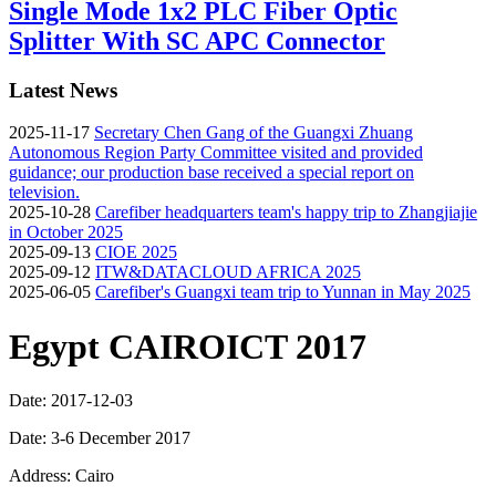
Single Mode 1x2 PLC Fiber Optic
Splitter With SC APC Connector
Latest News
2025-11-17
Secretary Chen Gang of the Guangxi Zhuang
Autonomous Region Party Committee visited and provided
guidance; our production base received a special report on
television.
2025-10-28
Carefiber headquarters team's happy trip to Zhangjiajie
in October 2025
2025-09-13
CIOE 2025
2025-09-12
ITW&DATACLOUD AFRICA 2025
2025-06-05
Carefiber's Guangxi team trip to Yunnan in May 2025
Egypt CAIROICT 2017
Date: 2017-12-03
Date: 3-6 December 2017
Address: Cairo