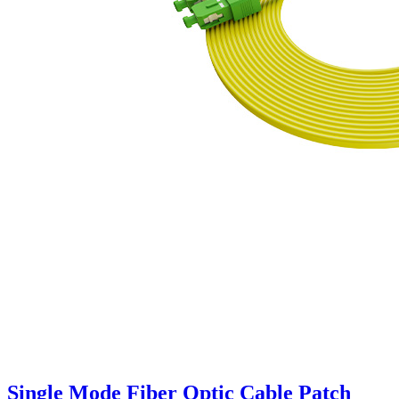
Single Mode Fiber Optic Cable Patch