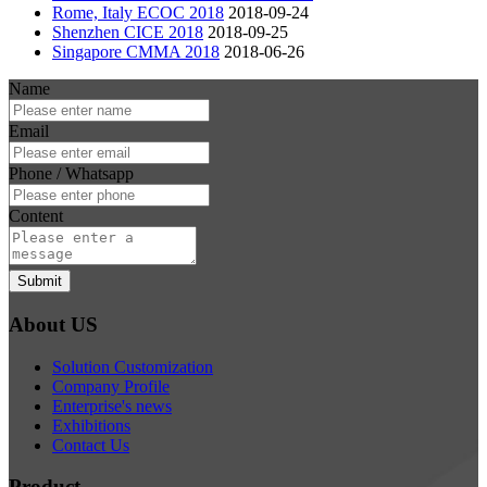
Rome, Italy ECOC 2018
2018-09-24
Shenzhen CICE 2018
2018-09-25
Singapore CMMA 2018
2018-06-26
Name
Email
Phone / Whatsapp
Content
Submit
About US
Solution Customization
Company Profile
Enterprise's news
Exhibitions
Contact Us
Product