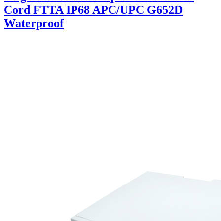
Cord FTTA IP68 APC/UPC G652D
Waterproof