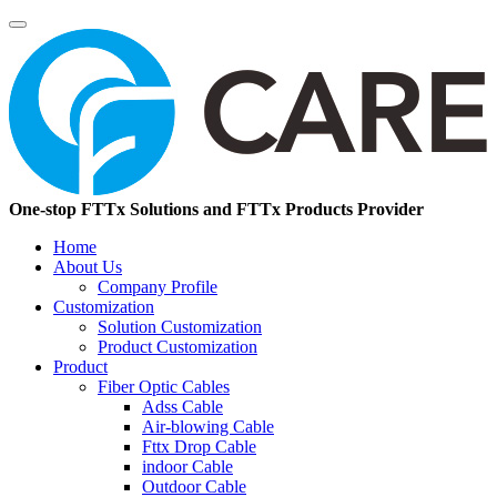
One-stop FTTx Solutions and FTTx Products Provider
Home
About Us
Company Profile
Customization
Solution Customization
Product Customization
Product
Fiber Optic Cables
Adss Cable
Air-blowing Cable
Fttx Drop Cable
indoor Cable
Outdoor Cable