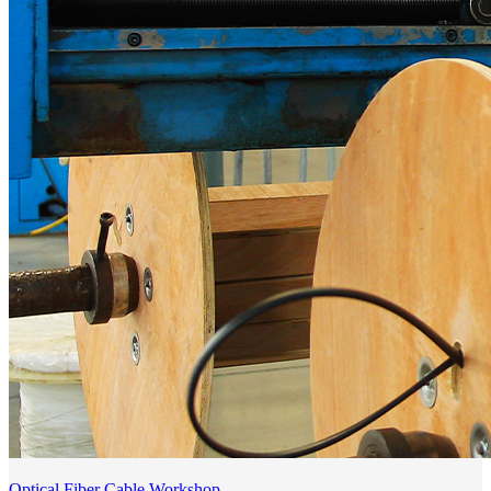
Optical Fiber Cable Workshop