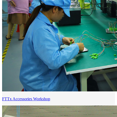
FTTx Accessories Workshop