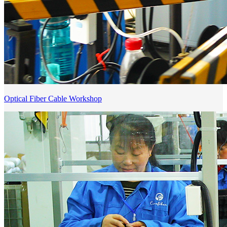
Optical Fiber Cable Workshop