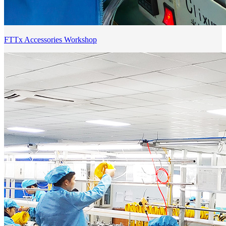
FTTx Accessories Workshop