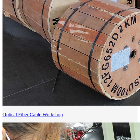
Optical Fiber Cable Workshop