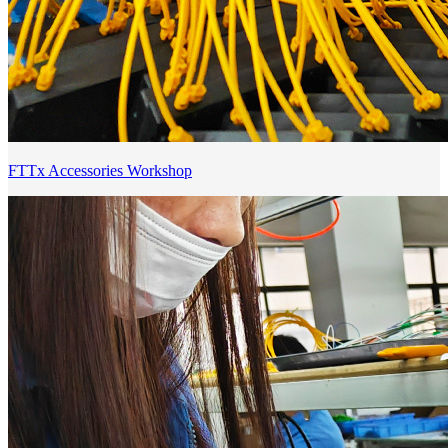
FTTx Accessories Workshop