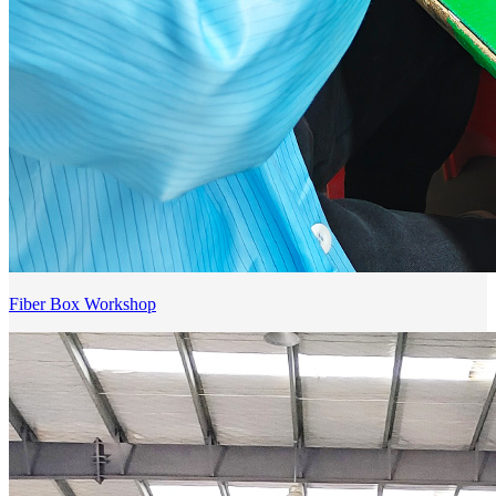
Fiber Box Workshop