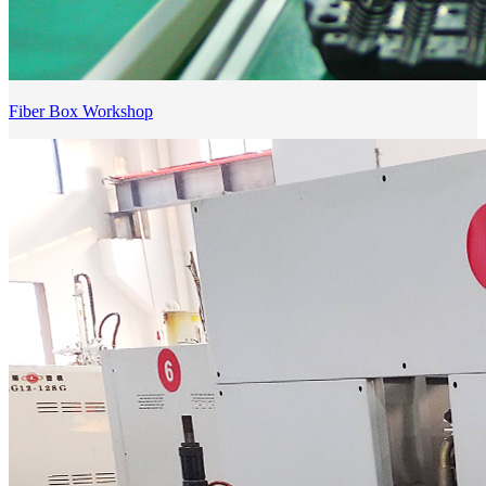
Fiber Box Workshop