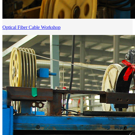
Optical Fiber Cable Workshop