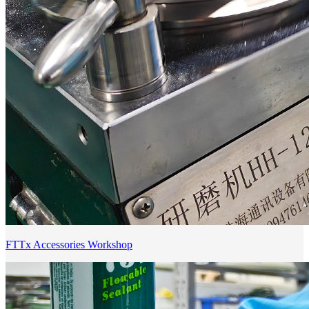
FTTx Accessories Workshop