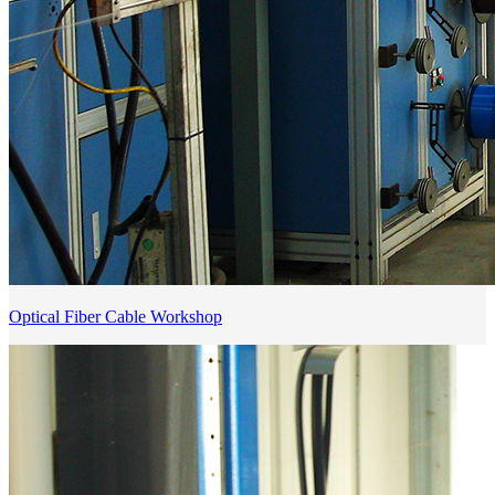
Optical Fiber Cable Workshop