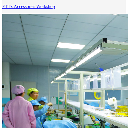
FTTx Accessories Workshop