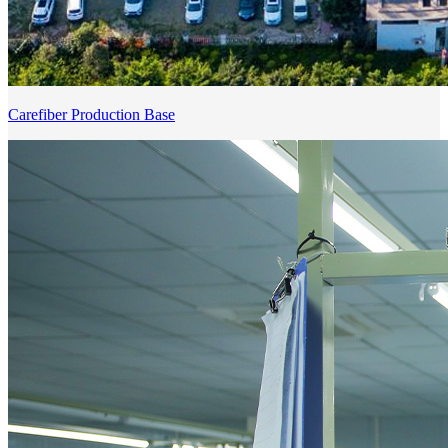
Carefiber Production Base