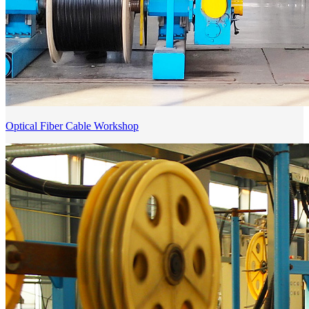
Optical Fiber Cable Workshop