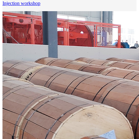
Injection workshop