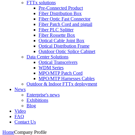
FTTx solutions
Pre-Connected Product
Fiber Distribution Box
Fiber Optic Fast Connector
Fiber Patch Cord and pigtail
Fiber PLC Splitter
Fiber Rossette Box
Optical Cable Joint Box
Optical Distribution Frame
Outdoor Optic Splice Cabinet
Data Center Solutions
Optical Transceivers
WDM Series
MPO/MTP Patch Cord
MPO/MTP Harnesses Cables
Outdoor & Indoor FTTx deployment
News
Enterprise's news
Exhibitions
Blog
Video
FAQ
Contact Us
Home
Company Profile