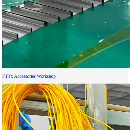
FTTx Accessories Workshop