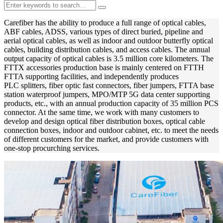
Carefiber has the ability to produce a full range of optical cables,
ABF cables, ADSS, various types of direct buried, pipeline and
aerial optical cables, as well as indoor and outdoor butterfly optical
cables, building distribution cables, and access cables. The annual
output capacity of optical cables is 3.5 million core kilometers. The
FTTX accessories production base is mainly centered on FTTH
FTTA supporting facilities, and independently produces
PLC splitters, fiber optic fast connectors, fiber jumpers, FTTA base
station waterproof jumpers, MPO/MTP 5G data center supporting
products, etc., with an annual production capacity of 35 million PCS
connector. At the same time, we work with many customers to
develop and design optical fiber distribution boxes, optical cable
connection boxes, indoor and outdoor cabinet, etc. to meet the needs
of different customers for the market, and provide customers with
one-stop procurching services.