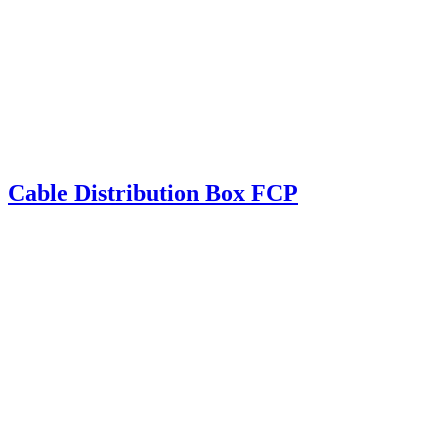
Cable Distribution Box FCP