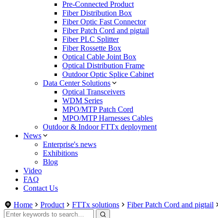
Pre-Connected Product
Fiber Distribution Box
Fiber Optic Fast Connector
Fiber Patch Cord and pigtail
Fiber PLC Splitter
Fiber Rossette Box
Optical Cable Joint Box
Optical Distribution Frame
Outdoor Optic Splice Cabinet
Data Center Solutions
Optical Transceivers
WDM Series
MPO/MTP Patch Cord
MPO/MTP Harnesses Cables
Outdoor & Indoor FTTx deployment
News
Enterprise's news
Exhibitions
Blog
Video
FAQ
Contact Us
Home
Product
FTTx solutions
Fiber Patch Cord and pigtail