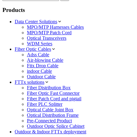
Products
Data Center Solutions
MPO/MTP Harnesses Cables
MPO/MTP Patch Cord
Optical Transceivers
WDM Series
Fiber Optic Cables
Adss Cable
Air-blowing Cable
Fttx Drop Cable
indoor Cable
Outdoor Cable
FTTx solutions
Fiber Distribution Box
Fiber Optic Fast Connector
Fiber Patch Cord and pigtail
Fiber PLC Splitter
Optical Cable Joint Box
Optical Distribution Frame
Pre-Connected Product
Outdoor Optic Splice Cabinet
Outdoor & Indoor FTTx deployment