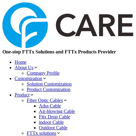
One-stop FTTx Solutions and FTTx Products Provider
Home
About Us
Company Profile
Customization
Solution Customization
Product Customization
Product
Fiber Optic Cables
Adss Cable
Air-blowing Cable
Fttx Drop Cable
indoor Cable
Outdoor Cable
FTTx solutions