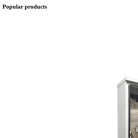
Popular products