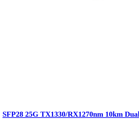
SFP28 25G TX1330/RX1270nm 10km Dua