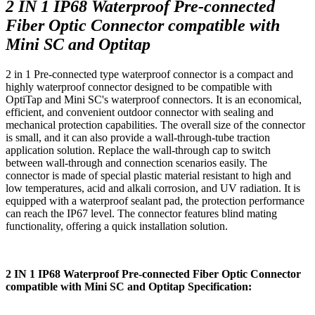
2 IN 1 IP68 Waterproof Pre-connected
Fiber Optic Connector compatible with
Mini SC and Optitap
2 in 1 Pre-connected type waterproof connector is a compact and
highly waterproof connector designed to be compatible with
OptiTap and Mini SC's waterproof connectors. It is an economical,
efficient, and convenient outdoor connector with sealing and
mechanical protection capabilities. The overall size of the connector
is small, and it can also provide a wall-through-tube traction
application solution. Replace the wall-through cap to switch
between wall-through and connection scenarios easily. The
connector is made of special plastic material resistant to high and
low temperatures, acid and alkali corrosion, and UV radiation. It is
equipped with a waterproof sealant pad, the protection performance
can reach the IP67 level. The connector features blind mating
functionality, offering a quick installation solution.
2 IN 1 IP68 Waterproof Pre-connected Fiber Optic Connector
compatible with Mini SC and Optitap Specification: