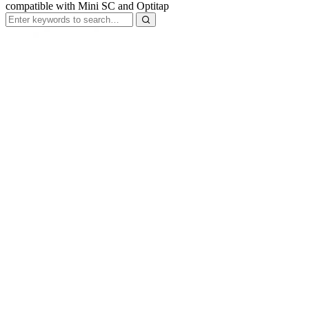
compatible with Mini SC and Optitap