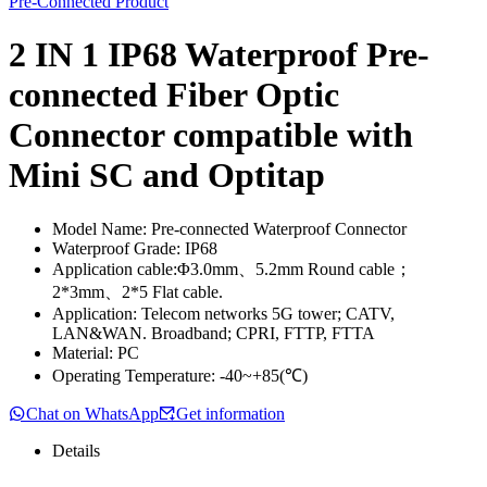
Pre-Connected Product
2 IN 1 IP68 Waterproof Pre-
connected Fiber Optic
Connector compatible with
Mini SC and Optitap
Model Name: Pre-connected Waterproof Connector
Waterproof Grade: IP68
Application cable:Φ3.0mm、5.2mm Round cable；
2*3mm、2*5 Flat cable.
Application: Telecom networks 5G tower; CATV,
LAN&WAN. Broadband; CPRI, FTTP, FTTA
Material: PC
Operating Temperature: -40~+85(℃)
Chat on WhatsApp
Get information
Details