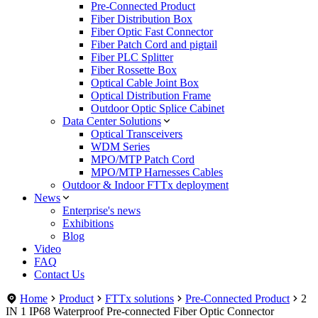
Pre-Connected Product
Fiber Distribution Box
Fiber Optic Fast Connector
Fiber Patch Cord and pigtail
Fiber PLC Splitter
Fiber Rossette Box
Optical Cable Joint Box
Optical Distribution Frame
Outdoor Optic Splice Cabinet
Data Center Solutions
Optical Transceivers
WDM Series
MPO/MTP Patch Cord
MPO/MTP Harnesses Cables
Outdoor & Indoor FTTx deployment
News
Enterprise's news
Exhibitions
Blog
Video
FAQ
Contact Us
Home
Product
FTTx solutions
Pre-Connected Product
2
IN 1 IP68 Waterproof Pre-connected Fiber Optic Connector