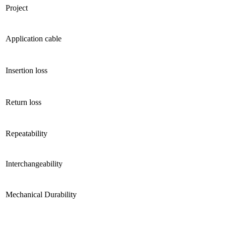
Project
Application cable
Insertion loss
Return loss
Repeatability
Interchangeability
Mechanical Durability