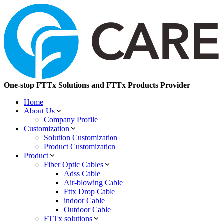
One-stop FTTx Solutions and FTTx Products Provider
Home
About Us
Company Profile
Customization
Solution Customization
Product Customization
Product
Fiber Optic Cables
Adss Cable
Air-blowing Cable
Fttx Drop Cable
indoor Cable
Outdoor Cable
FTTx solutions