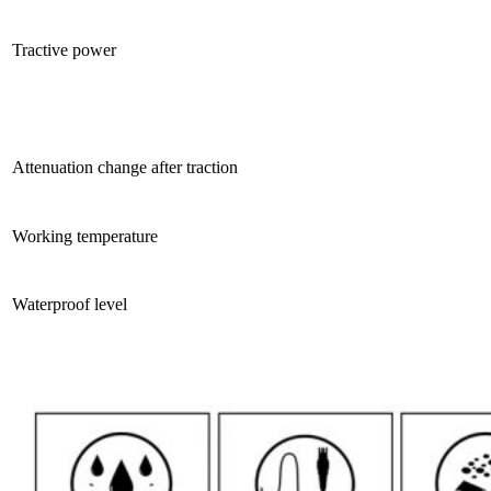
Tractive power
Attenuation change after traction
Working temperature
Waterproof level