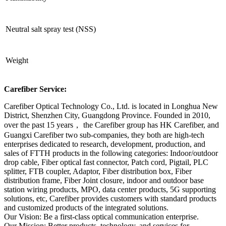
Neutral salt spray test (NSS)
Weight
Carefiber Service:
Carefiber Optical Technology Co., Ltd. is located in Longhua New
District, Shenzhen City, Guangdong Province. Founded in 2010,
over the past 15 years， the Carefiber group has HK Carefiber, and
Guangxi Carefiber two sub-companies, they both are high-tech
enterprises dedicated to research, development, production, and
sales of FTTH products in the following categories: Indoor/outdoor
drop cable, Fiber optical fast connector, Patch cord, Pigtail, PLC
splitter, FTB coupler, Adaptor, Fiber distribution box, Fiber
distribution frame, Fiber Joint closure, indoor and outdoor base
station wiring products, MPO, data center products, 5G supporting
solutions, etc, Carefiber provides customers with standard products
and customized products of the integrated solutions.
Our Vision: Be a first-class optical communication enterprise.
Our Mission: Better products, technology, and services for