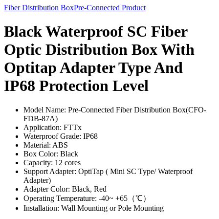
Fiber Distribution Box
Pre-Connected Product
Black Waterproof SC Fiber
Optic Distribution Box With
Optitap Adapter Type And
IP68 Protection Level
Model Name: Pre-Connected Fiber Distribution Box(CFO-
FDB-87A)
Application: FTTx
Waterproof Grade: IP68
Material: ABS
Box Color: Black
Capacity: 12 cores
Support Adapter: OptiTap ( Mini SC Type/ Waterproof
Adapter)
Adapter Color: Black, Red
Operating Temperature: -40~ +65（℃）
Installation: Wall Mounting or Pole Mounting