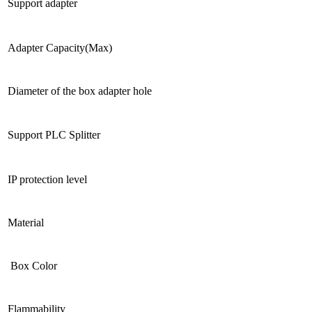
Support adapter
Adapter Capacity(Max)
Diameter of the box adapter hole
Support PLC Splitter
IP protection level
Material
Box Color
Flammability