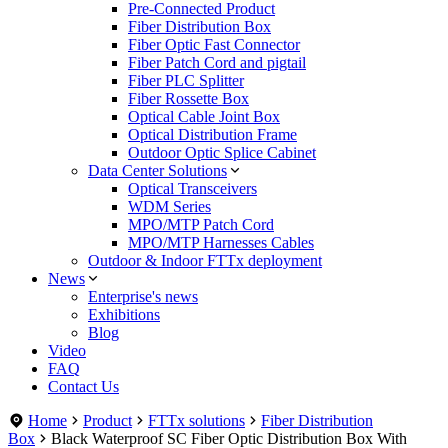
Pre-Connected Product
Fiber Distribution Box
Fiber Optic Fast Connector
Fiber Patch Cord and pigtail
Fiber PLC Splitter
Fiber Rossette Box
Optical Cable Joint Box
Optical Distribution Frame
Outdoor Optic Splice Cabinet
Data Center Solutions
Optical Transceivers
WDM Series
MPO/MTP Patch Cord
MPO/MTP Harnesses Cables
Outdoor & Indoor FTTx deployment
News
Enterprise's news
Exhibitions
Blog
Video
FAQ
Contact Us
Home
Product
FTTx solutions
Fiber Distribution
Box
Black Waterproof SC Fiber Optic Distribution Box With