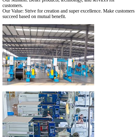
customers.
Our Value: Strive for creation and super excellence. Make customers
succeed based on mutual benefit.