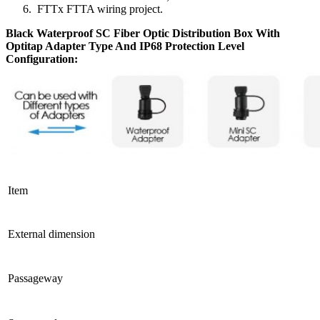
FTTx FTTA wiring project.
Black Waterproof SC Fiber Optic Distribution Box With
Optitap Adapter Type And IP68 Protection Level
Configuration
:
Item
External dimension
Passageway