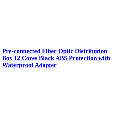
Pre-connected Fiber Optic Distribution
Box 12 Cores Black ABS Protection with
Waterproof Adapter