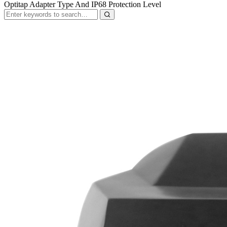
Optitap Adapter Type And IP68 Protection Level