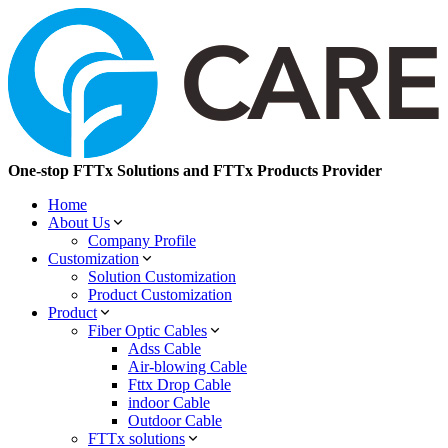
One-stop FTTx Solutions and FTTx Products Provider
Home
About Us
Company Profile
Customization
Solution Customization
Product Customization
Product
Fiber Optic Cables
Adss Cable
Air-blowing Cable
Fttx Drop Cable
indoor Cable
Outdoor Cable
FTTx solutions