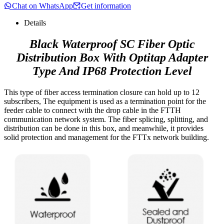
Chat on WhatsApp
Get information
Details
Black Waterproof SC Fiber Optic
Distribution Box With Optitap Adapter
Type And IP68 Protection Level
This type of fiber access termination closure can hold up to 12
subscribers, The equipment is used as a termination point for the
feeder cable to connect with the drop cable in the FTTH
communication network system. The fiber splicing, splitting, and
distribution can be done in this box, and meanwhile, it provides
solid protection and management for the FTTx network building.