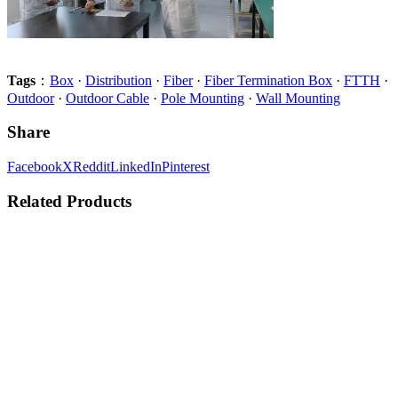
Tags
：
Box
·
Distribution
·
Fiber
·
Fiber Termination Box
·
FTTH
·
Outdoor
·
Outdoor Cable
·
Pole Mounting
·
Wall Mounting
Share
Facebook
X
Reddit
LinkedIn
Pinterest
Related Products