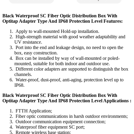
Black Waterproof SC Fiber Optic Distribution Box With
Optitap Adapter Type And IP68 Protection Level Features:
Apply to wall-mounted Hold-up installation.
High-strength material with good weather adaptability and
UV resistance.
Port into the end and leakage design, no need to open the
box, easy construction.
Box can be installed by way of wall-mounted or poled-
mounted, suitable for both indoor and outdoor use.
Different color adapters are supported to distinguish the box
channels.
Water-proof, dust-proof, anti-aging, protection level up to
IP68.
Black Waterproof SC Fiber Optic Distribution Box With
Optitap Adapter Type And IP68 Protection Level Applications :
FTTH Application;
Fiber optic communications in harsh outdoor environments;
Outdoor communication equipment connection;
Waterproof fiber equipment SC port;
Remote wireless base station;