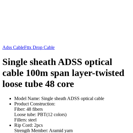
Adss Cable
Fttx Drop Cable
Single sheath ADSS optical
cable 100m span layer-twisted
loose tube 48 core
Model Name: Single sheath ADSS optical cable
Product Construction:
Fiber: 48 fibers
Loose tube: PBT(12 colors)
Fillers: steel
Rip Cord: 2pcs
Strength Member: Aramid yarn