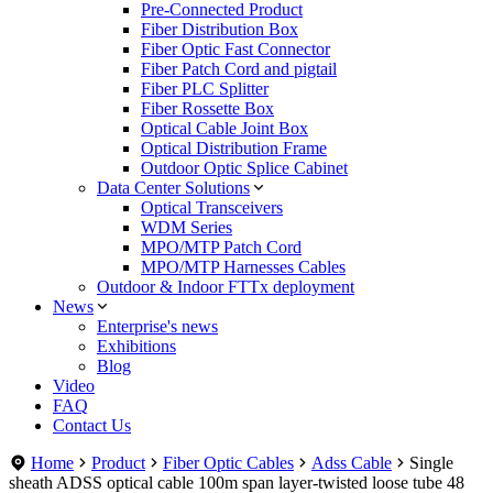
Pre-Connected Product
Fiber Distribution Box
Fiber Optic Fast Connector
Fiber Patch Cord and pigtail
Fiber PLC Splitter
Fiber Rossette Box
Optical Cable Joint Box
Optical Distribution Frame
Outdoor Optic Splice Cabinet
Data Center Solutions
Optical Transceivers
WDM Series
MPO/MTP Patch Cord
MPO/MTP Harnesses Cables
Outdoor & Indoor FTTx deployment
News
Enterprise's news
Exhibitions
Blog
Video
FAQ
Contact Us
Home
Product
Fiber Optic Cables
Adss Cable
Single
sheath ADSS optical cable 100m span layer-twisted loose tube 48