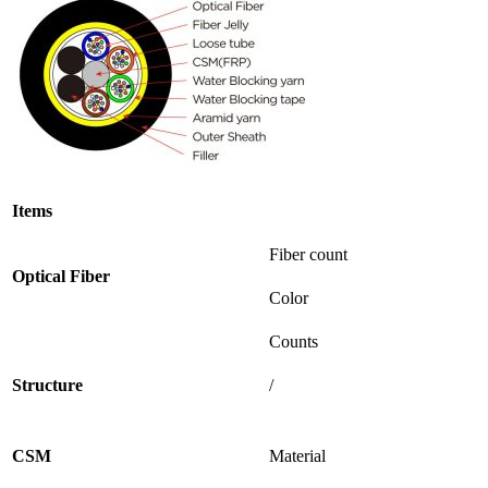
Items
Fiber count
Optical
Fiber
Color
Counts
Structure
/
CSM
Material