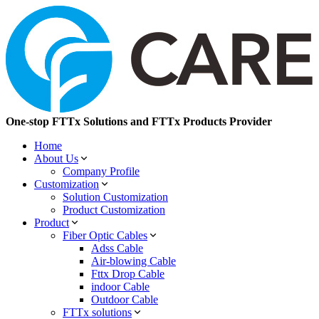
One-stop FTTx Solutions and FTTx Products Provider
Home
About Us
Company Profile
Customization
Solution Customization
Product Customization
Product
Fiber Optic Cables
Adss Cable
Air-blowing Cable
Fttx Drop Cable
indoor Cable
Outdoor Cable
FTTx solutions