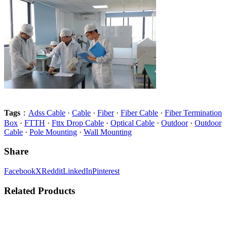
Tags
：
Adss Cable
·
Cable
·
Fiber
·
Fiber Cable
·
Fiber Termination
Box
·
FTTH
·
Fttx Drop Cable
·
Optical Cable
·
Outdoor
·
Outdoor
Cable
·
Pole Mounting
·
Wall Mounting
Share
Facebook
X
Reddit
LinkedIn
Pinterest
Related Products