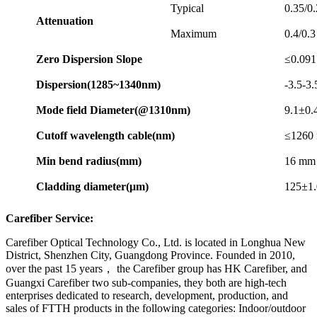
Typical
0.35/0
Attenuation
Maximum
0.4/0.3
Zero
Dispersion
Slo
pe
≤0.091
Dispersion(1285~1340nm)
-3.5-3
Mode
field
Diameter(@1310nm)
9.1±0.
Cutoff
wavelength
cable(nm)
≤1260
Min
bend
radius(mm)
16 mm
Cladding
diameter(μm)
125±1.
Carefiber Service:
Carefiber Optical Technology Co., Ltd. is located in Longhua New
District, Shenzhen City, Guangdong Province. Founded in 2010,
over the past 15 years， the Carefiber group has HK Carefiber, and
Guangxi Carefiber two sub-companies, they both are high-tech
enterprises dedicated to research, development, production, and
sales of FTTH products in the following categories: Indoor/outdoor