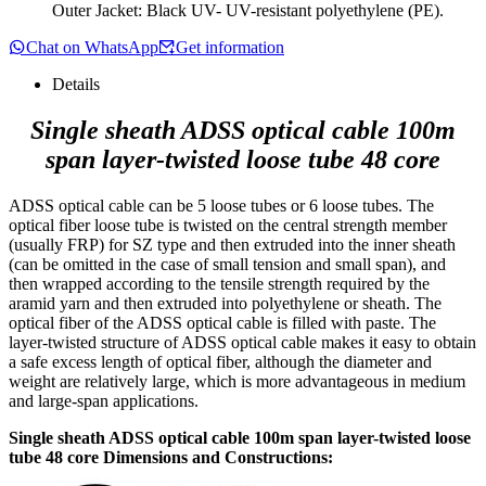
Outer Jacket: Black UV- UV-resistant polyethylene (PE).
Chat on WhatsApp
Get information
Details
Single sheath ADSS optical cable 100m
span layer-twisted loose tube 48 core
ADSS optical cable can be 5 loose tubes or 6 loose tubes. The
optical fiber loose tube is twisted on the central strength member
(usually FRP) for SZ type and then extruded into the inner sheath
(can be omitted in the case of small tension and small span), and
then wrapped according to the tensile strength required by the
aramid yarn and then extruded into polyethylene or sheath. The
optical fiber of the ADSS optical cable is filled with paste. The
layer-twisted structure of ADSS optical cable makes it easy to obtain
a safe excess length of optical fiber, although the diameter and
weight are relatively large, which is more advantageous in medium
and large-span applications.
Single sheath ADSS optical cable 100m span layer-twisted loose
tube 48 core Dimensions and Constructions: