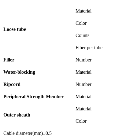
Material
Color
Loose tube
Counts
Fiber per tube
Filler
Number
Water-blocking
Material
Ripcord
Number
Peripheral Strength Member
Material
Material
Outer sheath
Color
Cable diameter(mm)±0.5