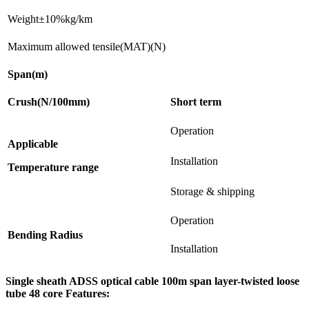
Weight±10%kg/km
Maximum allowed tensile(MAT)(N)
Span(m)
Crush(N/100mm)
Short term
Operation
Applicable
Installation
Temperature range
Storage & shipping
Operation
Bending Radius
Installation
Single sheath ADSS optical cable 100m span layer-twisted loose
tube 48 core Features: