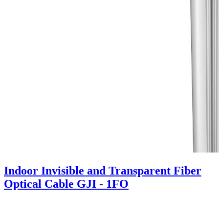
Indoor Invisible and Transparent Fiber
Optical Cable GJI - 1FO