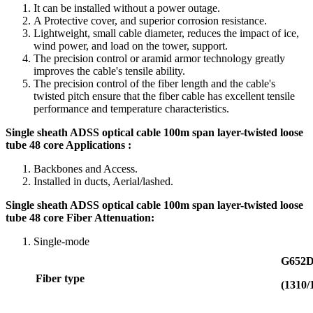
It can be installed without a power outage.
A Protective cover, and superior corrosion resistance.
Lightweight, small cable diameter, reduces the impact of ice,
wind power, and load on the tower, support.
The precision control or aramid armor technology greatly
improves the cable's tensile ability.
The precision control of the fiber length and the cable's
twisted pitch ensure that the fiber cable has excellent tensile
performance and temperature characteristics.
Single sheath ADSS optical cable 100m span layer-twisted loose
tube 48 core Applications :
Backbones and Access.
Installed in ducts, Aerial/lashed.
Single sheath ADSS optical cable 100m span layer-twisted loose
tube 48 core Fiber Attenuation
:
Single-mode
G652
Fiber
type
(1310