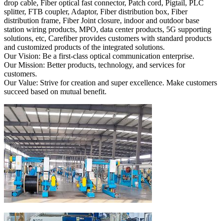
drop cable, Fiber optical fast connector, Patch cord, Pigtail, PLC
splitter, FTB coupler, Adaptor, Fiber distribution box, Fiber
distribution frame, Fiber Joint closure, indoor and outdoor base
station wiring products, MPO, data center products, 5G supporting
solutions, etc, Carefiber provides customers with standard products
and customized products of the integrated solutions.
Our Vision: Be a first-class optical communication enterprise.
Our Mission: Better products, technology, and services for
customers.
Our Value: Strive for creation and super excellence. Make customers
succeed based on mutual benefit.