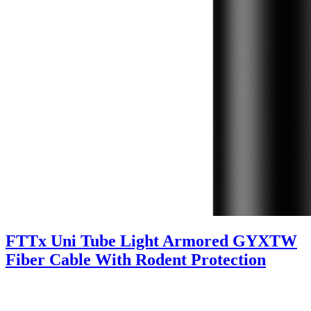
FTTx Uni Tube Light Armored GYXTW
Fiber Cable With Rodent Protection