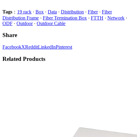
Tags
：
19 rack
·
Box
·
Data
·
Distribution
·
Fiber
·
Fiber
Distribution Frame
·
Fiber Termination Box
·
FTTH
·
Network
·
ODF
·
Outdoor
·
Outdoor Cable
Share
Facebook
X
Reddit
LinkedIn
Pinterest
Related Products