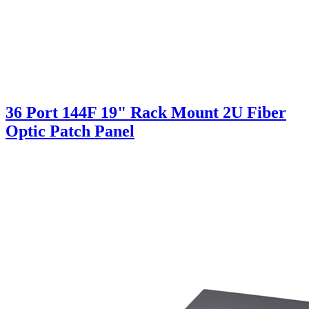
36 Port 144F 19" Rack Mount 2U Fiber
Optic Patch Panel