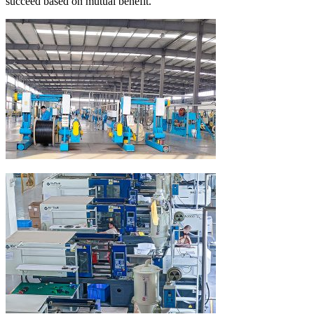
succeed based on mutual benefit.