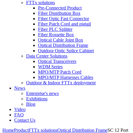
FTTx solutions
Pre-Connected Product
Fiber Distribution Box
Fiber Optic Fast Connector
Fiber Patch Cord and pigtail
Fiber PLC Splitter
Fiber Rossette Box
Optical Cable Joint Box
Optical Distribution Frame
Outdoor Optic Splice Cabinet
Data Center Solutions
Optical Transceivers
WDM Series
MPO/MTP Patch Cord
MPO/MTP Harnesses Cables
Outdoor & Indoor FTTx deployment
News
Enterprise's news
Exhibitions
Blog
Video
FAQ
Contact Us
Home
Product
FTTx solutions
Optical Distribution Frame
SC 12 Port