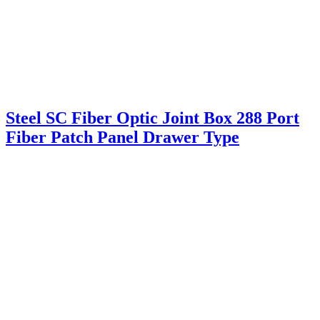
Steel SC Fiber Optic Joint Box 288 Port
Fiber Patch Panel Drawer Type