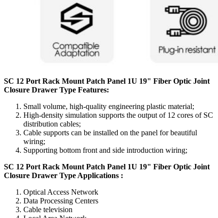
SC 12 Port Rack Mount Patch Panel 1U 19" Fiber Optic Joint
Closure Drawer Type Features:
Small volume, high-quality engineering plastic material;
High-density simulation supports the output of 12 cores of SC
distribution cables;
Cable supports can be installed on the panel for beautiful
wiring;
Supporting bottom front and side introduction wiring;
SC 12 Port Rack Mount Patch Panel 1U 19" Fiber Optic Joint
Closure Drawer Type Applications :
Optical Access Network
Data Processing Centers
Cable television