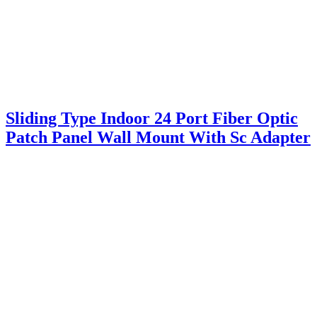
Sliding Type Indoor 24 Port Fiber Optic
Patch Panel Wall Mount With Sc Adapter