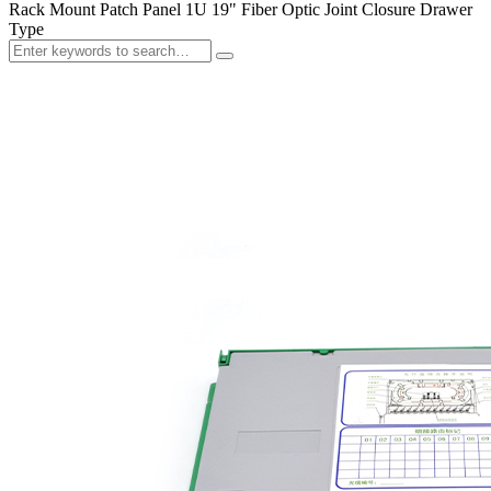
Rack Mount Patch Panel 1U 19" Fiber Optic Joint Closure Drawer
Type