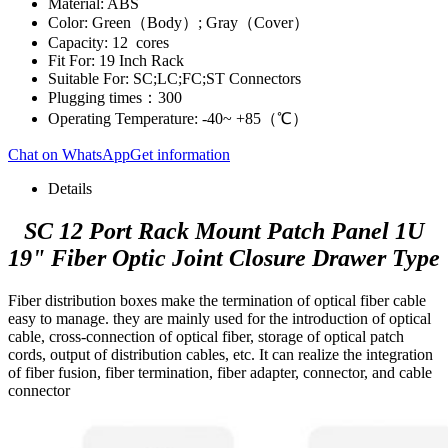
Material: ABS
Color: Green（Body）; Gray（Cover）
Capacity: 12 cores
Fit For: 19 Inch Rack
Suitable For: SC;LC;FC;ST Connectors
Plugging times：300
Operating Temperature: -40~ +85（℃）
Chat on WhatsApp
Get information
Details
SC 12 Port Rack Mount Patch Panel 1U
19" Fiber Optic Joint Closure Drawer Type
Fiber distribution boxes make the termination of optical fiber cable
easy to manage. they are mainly used for the introduction of optical
cable, cross-connection of optical fiber, storage of optical patch
cords, output of distribution cables, etc. It can realize the integration
of fiber fusion, fiber termination, fiber adapter, connector, and cable
connector