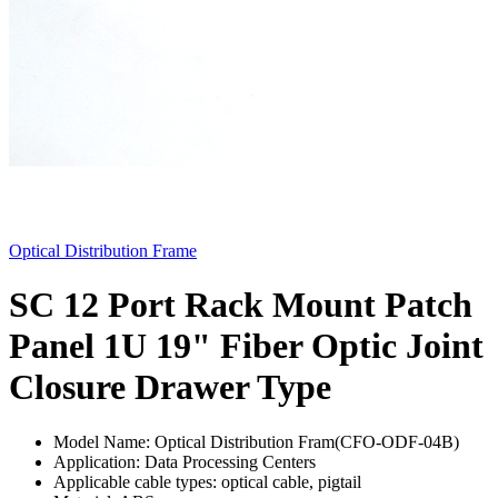
Optical Distribution Frame
SC 12 Port Rack Mount Patch
Panel 1U 19" Fiber Optic Joint
Closure Drawer Type
Model Name: Optical Distribution Fram(CFO-ODF-04B)
Application: Data Processing Centers
Applicable cable types: optical cable, pigtail