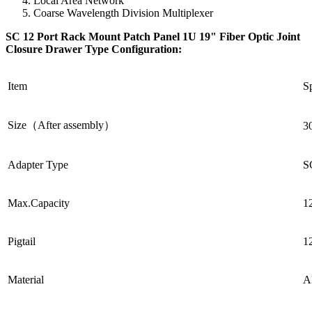
Local Area Network
Coarse Wavelength Division Multiplexer
SC 12 Port Rack Mount Patch Panel 1U 19" Fiber Optic Joint
Closure Drawer Type Configuration
:
Item
Sp
Size（After assembly）
3
Adapter Type
S
Max.Capacity
1
Pigtail
1
Material
A