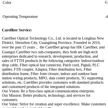
G
Color
Operating Temperature
-
Carefiber Service:
Carefiber Optical Technology Co., Ltd. is located in Longhua New
District, Shenzhen City, Guangdong Province. Founded in 2010,
over the past 15 years， the Carefiber group has HK Carefiber, and
Guangxi Carefiber two sub-companies, they both are high-tech
enterprises dedicated to research, development, production, and
sales of FTTH products in the following categories: Indoor/outdoor
drop cable, Fiber optical fast connector, Patch cord, Pigtail, PLC
splitter, FTB coupler, Adaptor, Fiber distribution box, Fiber
distribution frame, Fiber Joint closure, indoor and outdoor base
station wiring products, MPO, data center products, 5G supporting
solutions, etc, Carefiber provides customers with standard products
and customized products of the integrated solutions.
Our Vision: Be a first-class optical communication enterprise.
Our Mission: Better products, technology, and services for
customers.
Our Value: Strive for creation and super excellence. Make customers