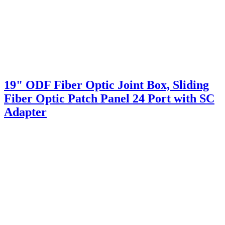
19" ODF Fiber Optic Joint Box, Sliding
Fiber Optic Patch Panel 24 Port with SC
Adapter