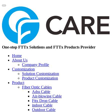
One-stop FTTx Solutions and FTTx Products Provider
Home
About Us
Company Profile
Customization
Solution Customization
Product Customization
Product
Fiber Optic Cables
Adss Cable
Air-blowing Cable
Fttx Drop Cable
indoor Cable
Outdoor Cable