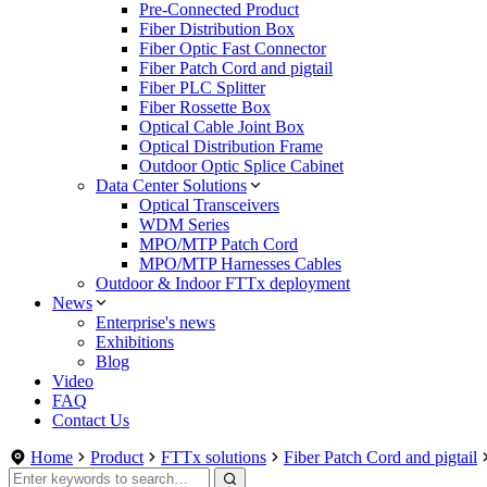
Pre-Connected Product
Fiber Distribution Box
Fiber Optic Fast Connector
Fiber Patch Cord and pigtail
Fiber PLC Splitter
Fiber Rossette Box
Optical Cable Joint Box
Optical Distribution Frame
Outdoor Optic Splice Cabinet
Data Center Solutions
Optical Transceivers
WDM Series
MPO/MTP Patch Cord
MPO/MTP Harnesses Cables
Outdoor & Indoor FTTx deployment
News
Enterprise's news
Exhibitions
Blog
Video
FAQ
Contact Us
Home
Product
FTTx solutions
Fiber Patch Cord and pigtail