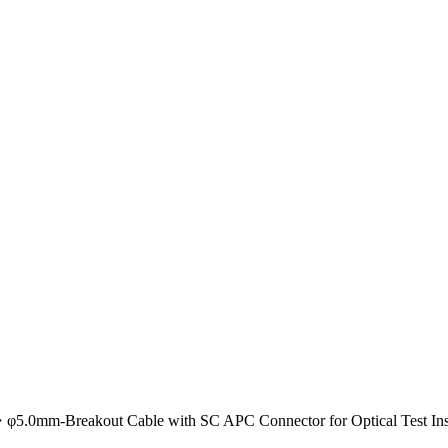
φ5.0mm-Breakout Cable with SC APC Connector for Optical Test Ins