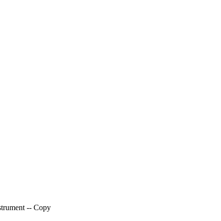
trument -- Copy