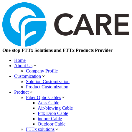
One-stop FTTx Solutions and FTTx Products Provider
Home
About Us
Company Profile
Customization
Solution Customization
Product Customization
Product
Fiber Optic Cables
Adss Cable
Air-blowing Cable
Fttx Drop Cable
indoor Cable
Outdoor Cable
FTTx solutions