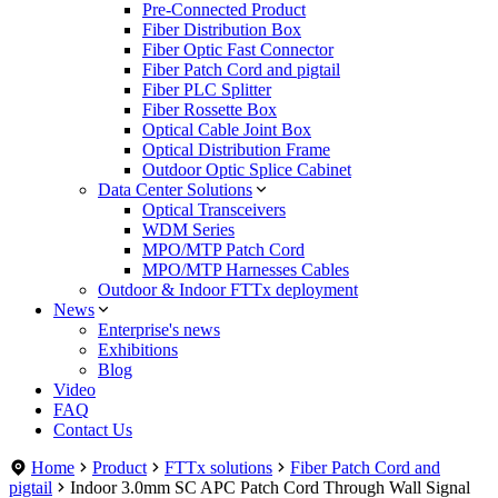
Pre-Connected Product
Fiber Distribution Box
Fiber Optic Fast Connector
Fiber Patch Cord and pigtail
Fiber PLC Splitter
Fiber Rossette Box
Optical Cable Joint Box
Optical Distribution Frame
Outdoor Optic Splice Cabinet
Data Center Solutions
Optical Transceivers
WDM Series
MPO/MTP Patch Cord
MPO/MTP Harnesses Cables
Outdoor & Indoor FTTx deployment
News
Enterprise's news
Exhibitions
Blog
Video
FAQ
Contact Us
Home
Product
FTTx solutions
Fiber Patch Cord and
pigtail
Indoor 3.0mm SC APC Patch Cord Through Wall Signal