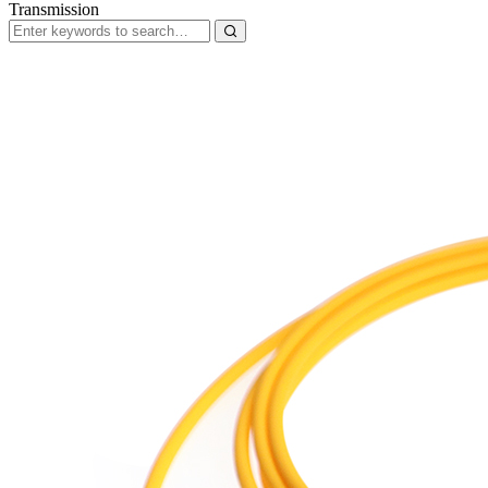
Transmission