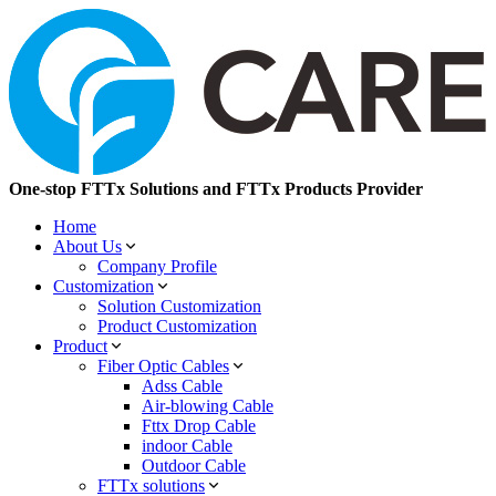
One-stop FTTx Solutions and FTTx Products Provider
Home
About Us
Company Profile
Customization
Solution Customization
Product Customization
Product
Fiber Optic Cables
Adss Cable
Air-blowing Cable
Fttx Drop Cable
indoor Cable
Outdoor Cable
FTTx solutions