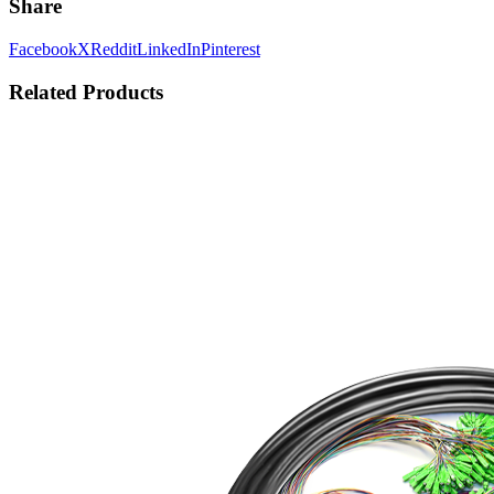
Share
Facebook
X
Reddit
LinkedIn
Pinterest
Related Products