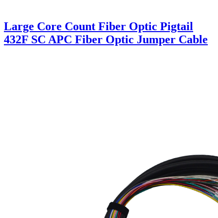
Large Core Count Fiber Optic Pigtail
432F SC APC Fiber Optic Jumper Cable