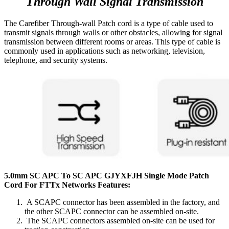
Through Wall Signal Transmission
The Carefiber Through-wall Patch cord is a type of cable used to
transmit signals through walls or other obstacles, allowing for signal
transmission between different rooms or areas. This type of cable is
commonly used in applications such as networking, television,
telephone, and security systems.
5.0mm SC APC To SC APC GJYXFJH Single Mode Patch
Cord For FTTx Networks Features:
A SCAPC connector has been assembled in the factory, and
the other SCAPC connector can be assembled on-site.
The SCAPC connectors assembled on-site can be used for