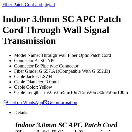
Fiber Patch Cord and pigtail
Indoor 3.0mm SC APC Patch
Cord Through Wall Signal
Transmission
Model Name: Through-wall Fiber Optic Patch Cord
Connector A: SC APC
Connector B: Pipe type Connector
Fiber Grade: G.657.A1(Compatible With G.652.D)
Cable Jacket: LSZH
Cable Diameter: 3.0mm
Cable Color: Yellow
Cable Length: 1m/2m/3m/5m/10m/15m/20m/30m/50m/100m
Chat on WhatsApp
Get information
Details
Indoor 3.0mm SC APC Patch Cord