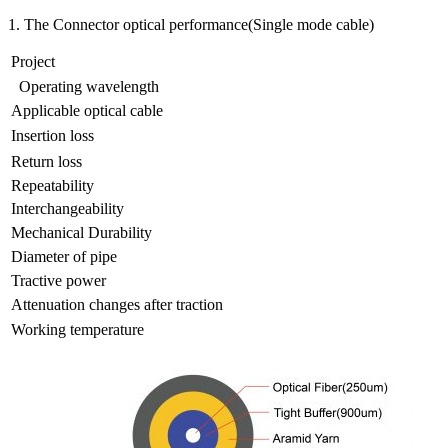
1. The Connector optical performance(Single mode cable)
Project
Operating wavelength
Applicable optical cable
Insertion loss
Return loss
Repeatability
Interchangeability
Mechanical Durability
Diameter of pipe
Tractive power
Attenuation changes after traction
Working temperature