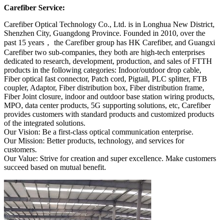
Carefiber Service:
Carefiber Optical Technology Co., Ltd. is in Longhua New District,
Shenzhen City, Guangdong Province. Founded in 2010, over the
past 15 years， the Carefiber group has HK Carefiber, and Guangxi
Carefiber two sub-companies, they both are high-tech enterprises
dedicated to research, development, production, and sales of FTTH
products in the following categories: Indoor/outdoor drop cable,
Fiber optical fast connector, Patch cord, Pigtail, PLC splitter, FTB
coupler, Adaptor, Fiber distribution box, Fiber distribution frame,
Fiber Joint closure, indoor and outdoor base station wiring products,
MPO, data center products, 5G supporting solutions, etc, Carefiber
provides customers with standard products and customized products
of the integrated solutions.
Our Vision: Be a first-class optical communication enterprise.
Our Mission: Better products, technology, and services for
customers.
Our Value: Strive for creation and super excellence. Make customers
succeed based on mutual benefit.