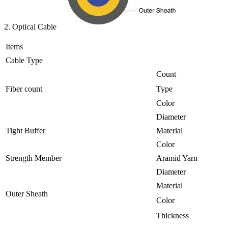
2. Optical Cable
Items
Cable Type
Count
Fiber count
Type
Color
Diameter
Tight Buffer
Material
Color
Strength Member
Aramid Yarn
Diameter
Material
Outer Sheath
Color
Thickness