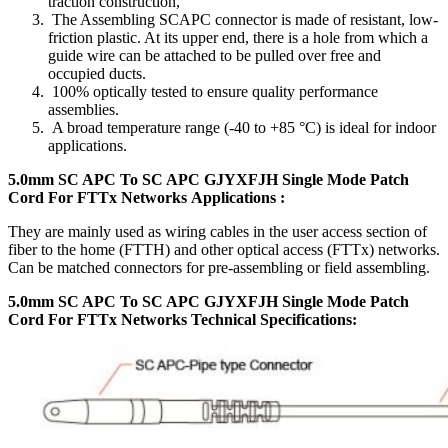
traction construction,
The Assembling SCAPC connector is made of resistant, low-
friction plastic. At its upper end, there is a hole from which a
guide wire can be attached to be pulled over free and
occupied ducts.
100% optically tested to ensure quality performance
assemblies.
A broad temperature range (-40 to +85 °C) is ideal for indoor
applications.
5.0mm SC APC To SC APC GJYXFJH Single Mode Patch
Cord For FTTx Networks Applications :
They are mainly used as wiring cables in the user access section of
fiber to the home (FTTH) and other optical access (FTTx) networks.
Can be matched connectors for pre-assembling or field assembling.
5.0mm SC APC To SC APC GJYXFJH Single Mode Patch
Cord For FTTx Networks Technical Specifications
: