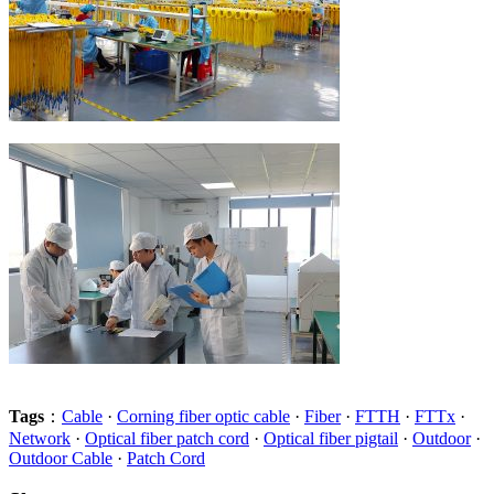
Tags
：
Cable
·
Corning fiber optic cable
·
Fiber
·
FTTH
·
FTTx
·
Network
·
Optical fiber patch cord
·
Optical fiber pigtail
·
Outdoor
·
Outdoor Cable
·
Patch Cord