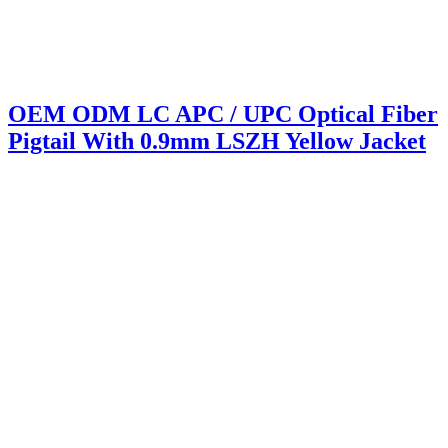
OEM ODM LC APC / UPC Optical Fiber
Pigtail With 0.9mm LSZH Yellow Jacket