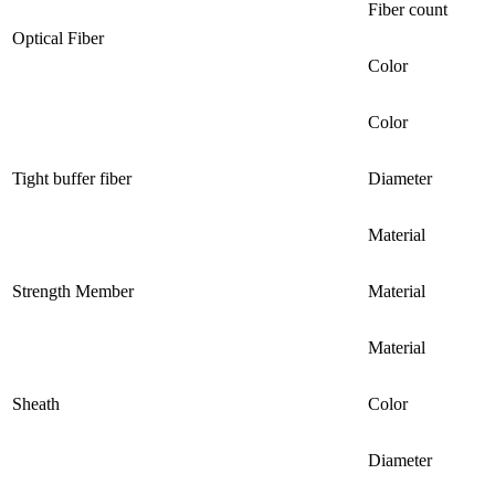
Fiber count
Optical Fiber
Color
Color
Tight buffer fiber
Diameter
Material
Strength Member
Material
Material
Sheath
Color
Diameter