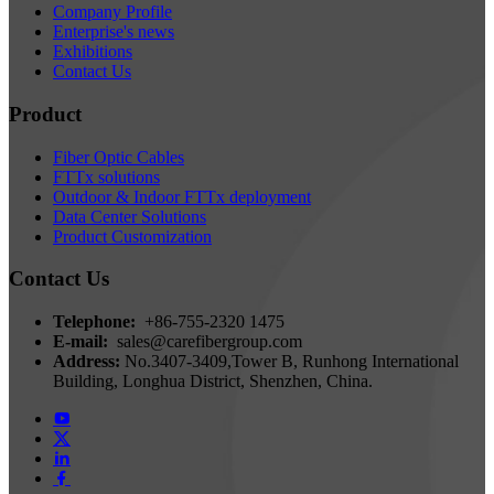
Company Profile
Enterprise's news
Exhibitions
Contact Us
Product
Fiber Optic Cables
FTTx solutions
Outdoor & Indoor FTTx deployment
Data Center Solutions
Product Customization
Contact Us
Telephone:
+86-755-2320 1475
E-mail:
sales@carefibergroup.com
Address:
No.3407-3409,Tower B, Runhong International
Building, Longhua District, Shenzhen, China.