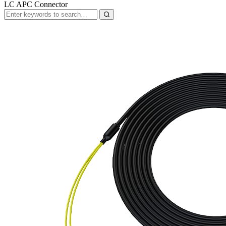
LC APC Connector