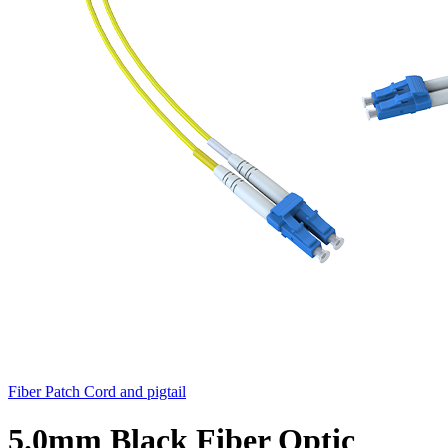
Fiber Patch Cord and pigtail
5.0mm Black Fiber Optic