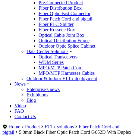
Pre-Connected Product
Fiber Distribution Box
Fiber Optic Fast Connector
Fiber Patch Cord and pigtail
Fiber PLC Splitter
Fiber Rossette Box
Optical Cable Joint Box
Optical Distribution Frame
Outdoor Optic Splice Cabinet
Data Center Solutions
Optical Transceivers
WDM Series
MPO/MTP Patch Cord
MPO/MTP Harnesses Cables
Outdoor & Indoor FTTx deployment
News
Enterprise's news
Exhibitions
Blog
Video
FAQ
Contact Us
Home
Product
FTTx solutions
Fiber Patch Cord and
pigtail
5.0mm Black Fiber Optic Patch Cord G652D With Duplex