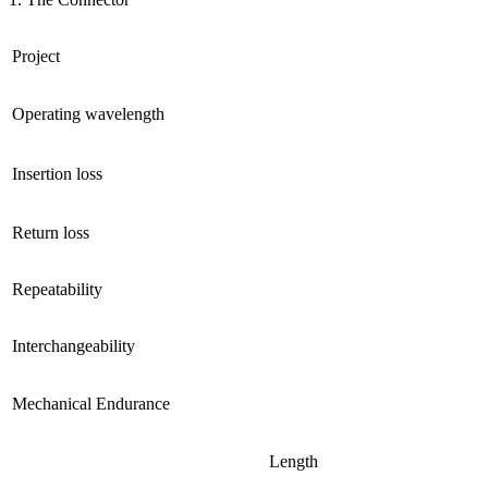
Project
Operating wavelength
Insertion loss
Return loss
Repeatability
Interchangeability
Mechanical Endurance
Length