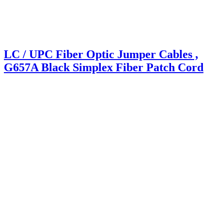
LC / UPC Fiber Optic Jumper Cables ,
G657A Black Simplex Fiber Patch Cord