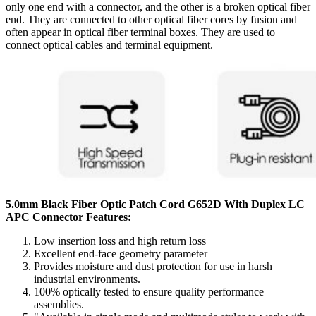
only one end with a connector, and the other is a broken optical fiber
end. They are connected to other optical fiber cores by fusion and
often appear in optical fiber terminal boxes. They are used to
connect optical cables and terminal equipment.
5.0mm Black Fiber Optic Patch Cord G652D With Duplex LC
APC Connector Features:
Low insertion loss and high return loss
Excellent end-face geometry parameter
Provides moisture and dust protection for use in harsh
industrial environments.
100% optically tested to ensure quality performance
assemblies.