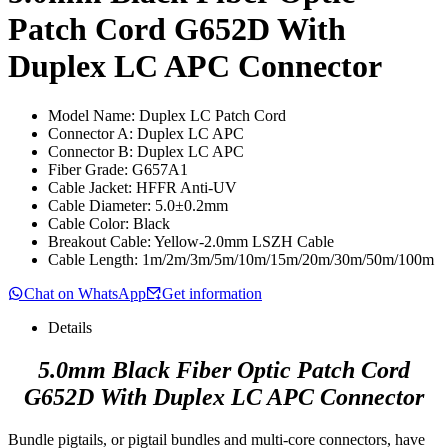
Patch Cord G652D With
Duplex LC APC Connector
Model Name: Duplex LC Patch Cord
Connector A: Duplex LC APC
Connector B: Duplex LC APC
Fiber Grade: G657A1
Cable Jacket: HFFR Anti-UV
Cable Diameter: 5.0±0.2mm
Cable Color: Black
Breakout Cable: Yellow-2.0mm LSZH Cable
Cable Length: 1m/2m/3m/5m/10m/15m/20m/30m/50m/100m
Chat on WhatsApp
Get information
Details
5.0mm Black Fiber Optic Patch Cord
G652D With Duplex LC APC Connector
Bundle pigtails, or pigtail bundles and multi-core connectors, have