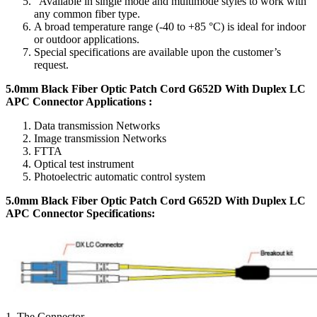
"Available in single mode and multimode styles to work with
any common fiber type.
A broad temperature range (-40 to +85 °C) is ideal for indoor
or outdoor applications.
Special specifications are available upon the customer’s
request.
5.0mm Black Fiber Optic Patch Cord G652D With Duplex LC
APC Connector Applications :
Data transmission Networks
Image transmission Networks
FTTA
Optical test instrument
Photoelectric automatic control system
5.0mm Black Fiber Optic Patch Cord G652D With Duplex LC
APC Connector Specifications
:
1. The Connector