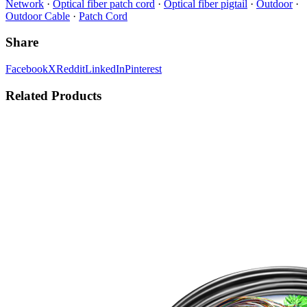
Network
·
Optical fiber patch cord
·
Optical fiber pigtail
·
Outdoor
·
Outdoor Cable
·
Patch Cord
Share
Facebook
X
Reddit
LinkedIn
Pinterest
Related Products