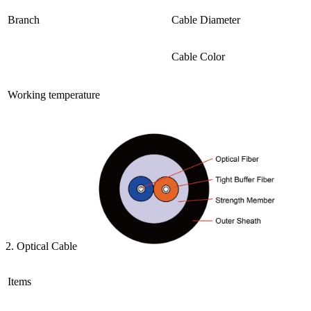
Branch
Cable Diameter
Cable Color
Working temperature
2. Optical Cable
Items