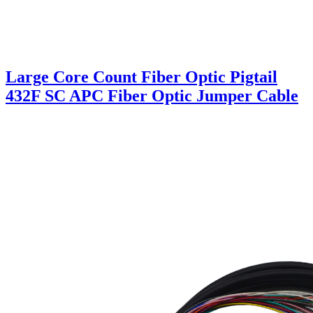
Large Core Count Fiber Optic Pigtail
432F SC APC Fiber Optic Jumper Cable