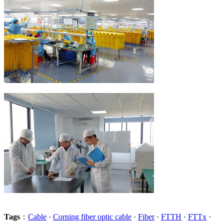
Tags
：
Cable
·
Corning fiber optic cable
·
Fiber
·
FTTH
·
FTTx
·