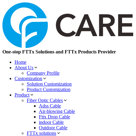
One-stop FTTx Solutions and FTTx Products Provider
Home
About Us
Company Profile
Customization
Solution Customization
Product Customization
Product
Fiber Optic Cables
Adss Cable
Air-blowing Cable
Fttx Drop Cable
indoor Cable
Outdoor Cable
FTTx solutions