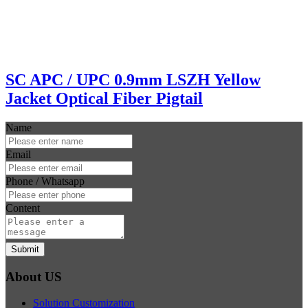
SC APC / UPC 0.9mm LSZH Yellow
Jacket Optical Fiber Pigtail
Name
Email
Phone / Whatsapp
Content
Submit
About US
Solution Customization