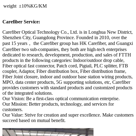
weight ±10%KG/KM
Carefiber Service:
Carefiber Optical Technology Co., Ltd. is in Longhua New District,
Shenzhen City, Guangdong Province. Founded in 2010, over the
past 15 years， the Carefiber group has HK Carefiber, and Guangxi
Carefiber two sub-companies, they both are high-tech enterprises
dedicated to research, development, production, and sales of FTTH
products in the following categories: Indoor/outdoor drop cable,
Fiber optical fast connector, Patch cord, Pigtail, PLC splitter, FTB
coupler, Adaptor, Fiber distribution box, Fiber distribution frame,
Fiber Joint closure, indoor and outdoor base station wiring products,
MPO, data center products, 5G supporting solutions, etc, Carefiber
provides customers with standard products and customized products
of the integrated solutions.
Our Vision: Be a first-class optical communication enterprise.
Our Mission: Better products, technology, and services for
customers.
Our Value: Strive for creation and super excellence. Make customers
succeed based on mutual benefit.