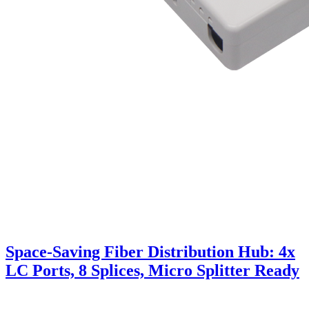
Space-Saving Fiber Distribution Hub: 4x
LC Ports, 8 Splices, Micro Splitter Ready