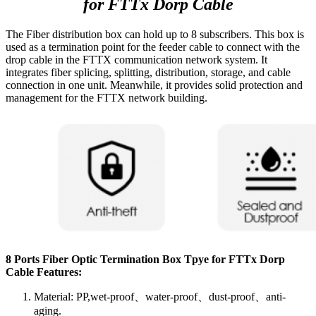
for FTTx Dorp Cable
The Fiber distribution box can hold up to 8 subscribers. This box is
used as a termination point for the feeder cable to connect with the
drop cable in the FTTX communication network system. It
integrates fiber splicing, splitting, distribution, storage, and cable
connection in one unit. Meanwhile, it provides solid protection and
management for the FTTX network building.
8 Ports Fiber Optic Termination Box Tpye for FTTx Dorp
Cable Features:
Material: PP,wet-proof、water-proof、dust-proof、anti-
aging.