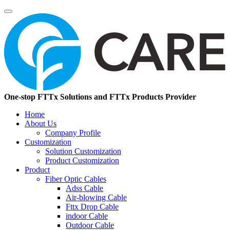
One-stop FTTx Solutions and FTTx Products Provider
Home
About Us
Company Profile
Customization
Solution Customization
Product Customization
Product
Fiber Optic Cables
Adss Cable
Air-blowing Cable
Fttx Drop Cable
indoor Cable
Outdoor Cable