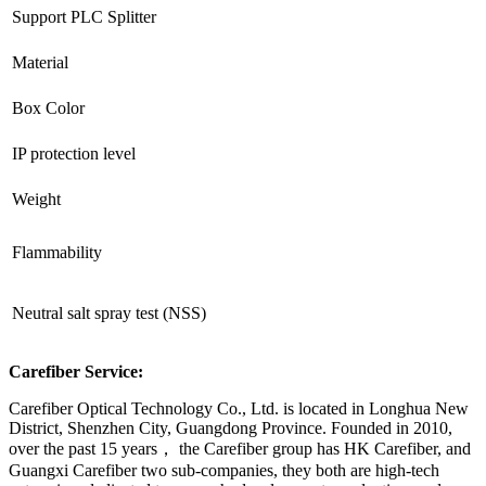
Support PLC Splitter
Material
Box Color
IP protection level
Weight
Flammability
Neutral salt spray test (NSS)
Carefiber Service:
Carefiber Optical Technology Co., Ltd. is located in Longhua New
District, Shenzhen City, Guangdong Province. Founded in 2010,
over the past 15 years， the Carefiber group has HK Carefiber, and
Guangxi Carefiber two sub-companies, they both are high-tech