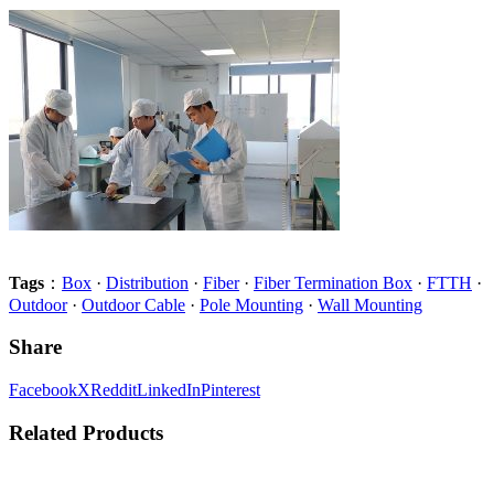
Tags
：
Box
·
Distribution
·
Fiber
·
Fiber Termination Box
·
FTTH
·
Outdoor
·
Outdoor Cable
·
Pole Mounting
·
Wall Mounting
Share
Facebook
X
Reddit
LinkedIn
Pinterest
Related Products