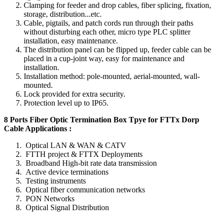
Clamping for feeder and drop cables, fiber splicing, fixation,
storage, distribution...etc.
Cable, pigtails, and patch cords run through their paths
without disturbing each other, micro type PLC splitter
installation, easy maintenance.
The distribution panel can be flipped up, feeder cable can be
placed in a cup-joint way, easy for maintenance and
installation.
Installation method: pole-mounted, aerial-mounted, wall-
mounted.
Lock provided for extra security.
Protection level up to IP65.
8 Ports Fiber Optic Termination Box Tpye for FTTx Dorp
Cable Applications :
Optical LAN & WAN & CATV
FTTH project & FTTX Deployments
Broadband High-bit rate data transmission
Active device terminations
Testing instruments
Optical fiber communication networks
PON Networks
Optical Signal Distribution