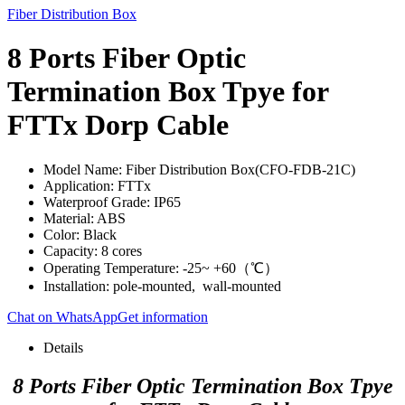
Fiber Distribution Box
8 Ports Fiber Optic
Termination Box Tpye for
FTTx Dorp Cable
Model Name: Fiber Distribution Box(CFO-FDB-21C)
Application: FTTx
Waterproof Grade: IP65
Material: ABS
Color: Black
Capacity: 8 cores
Operating Temperature: -25~ +60（℃）
Installation: pole-mounted, wall-mounted
Chat on WhatsApp
Get information
Details
8 Ports Fiber Optic Termination Box Tpye