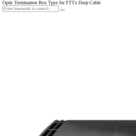
Optic Termination Box Tpye for FTTx Dorp Cable