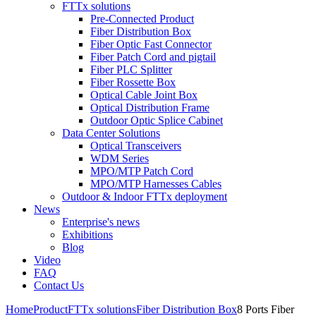
FTTx solutions
Pre-Connected Product
Fiber Distribution Box
Fiber Optic Fast Connector
Fiber Patch Cord and pigtail
Fiber PLC Splitter
Fiber Rossette Box
Optical Cable Joint Box
Optical Distribution Frame
Outdoor Optic Splice Cabinet
Data Center Solutions
Optical Transceivers
WDM Series
MPO/MTP Patch Cord
MPO/MTP Harnesses Cables
Outdoor & Indoor FTTx deployment
News
Enterprise's news
Exhibitions
Blog
Video
FAQ
Contact Us
Home
Product
FTTx solutions
Fiber Distribution Box
8 Ports Fiber