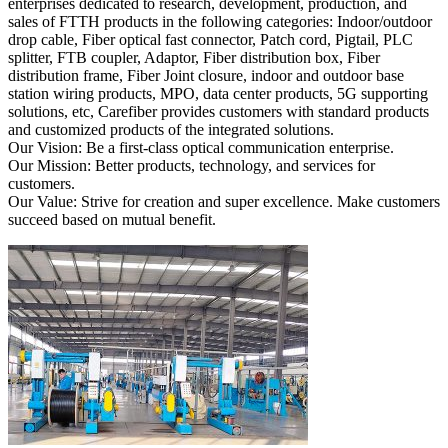
enterprises dedicated to research, development, production, and
sales of FTTH products in the following categories: Indoor/outdoor
drop cable, Fiber optical fast connector, Patch cord, Pigtail, PLC
splitter, FTB coupler, Adaptor, Fiber distribution box, Fiber
distribution frame, Fiber Joint closure, indoor and outdoor base
station wiring products, MPO, data center products, 5G supporting
solutions, etc, Carefiber provides customers with standard products
and customized products of the integrated solutions.
Our Vision: Be a first-class optical communication enterprise.
Our Mission: Better products, technology, and services for
customers.
Our Value: Strive for creation and super excellence. Make customers
succeed based on mutual benefit.