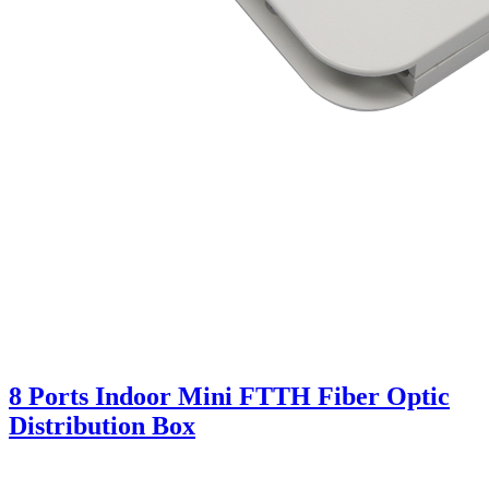
8 Ports Indoor Mini FTTH Fiber Optic
Distribution Box