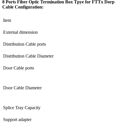
8 Ports Fiber Optic Termination Box Tpye for FTTx Dorp
Cable Configuration
:
Item
External dimension
Distribution Cable ports
Distribution Cable Diameter
Door Cable ports
Door Cable Diameter
Splice Tray Capacity
Support adapter