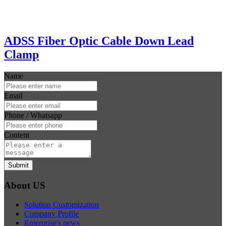
ADSS Fiber Optic Cable Down Lead
Clamp
Name
Email
Phone / Whatsapp
Content
Submit
About US
Solution Customization
Company Profile
Enterprise's news