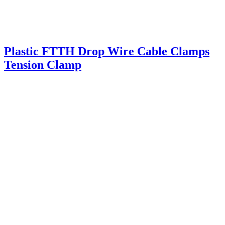
Plastic FTTH Drop Wire Cable Clamps
Tension Clamp