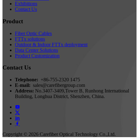
Exhibitions
Contact Us
Product
Fiber Optic Cables
FTTx solutions
Outdoor & Indoor FTTx deployment
Data Center Solutions
Product Customization
Contact Us
Telephone:
+86-755-2320 1475
E-mail:
sales@carefibergroup.com
Address:
No.3407-3409,Tower B, Runhong International
Building, Longhua District, Shenzhen, China.
Copyright ©
2026 Carefiber Optical Technology Co.,Ltd.