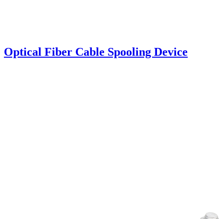
Optical Fiber Cable Spooling Device