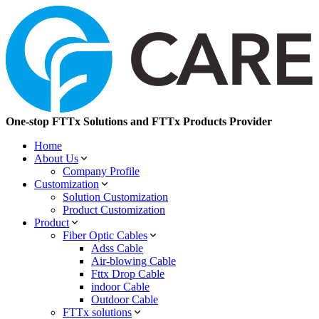
One-stop FTTx Solutions and FTTx Products Provider
Home
About Us
Company Profile
Customization
Solution Customization
Product Customization
Product
Fiber Optic Cables
Adss Cable
Air-blowing Cable
Fttx Drop Cable
indoor Cable
Outdoor Cable
FTTx solutions