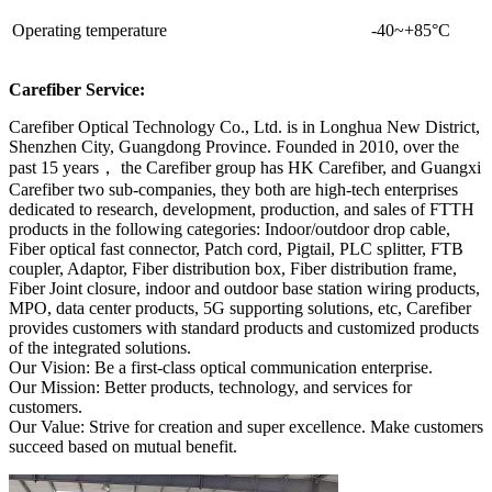
Operating temperature
-40~+85°C
Carefiber Service:
Carefiber Optical Technology Co., Ltd. is in Longhua New District,
Shenzhen City, Guangdong Province. Founded in 2010, over the
past 15 years， the Carefiber group has HK Carefiber, and Guangxi
Carefiber two sub-companies, they both are high-tech enterprises
dedicated to research, development, production, and sales of FTTH
products in the following categories: Indoor/outdoor drop cable,
Fiber optical fast connector, Patch cord, Pigtail, PLC splitter, FTB
coupler, Adaptor, Fiber distribution box, Fiber distribution frame,
Fiber Joint closure, indoor and outdoor base station wiring products,
MPO, data center products, 5G supporting solutions, etc, Carefiber
provides customers with standard products and customized products
of the integrated solutions.
Our Vision: Be a first-class optical communication enterprise.
Our Mission: Better products, technology, and services for
customers.
Our Value: Strive for creation and super excellence. Make customers
succeed based on mutual benefit.