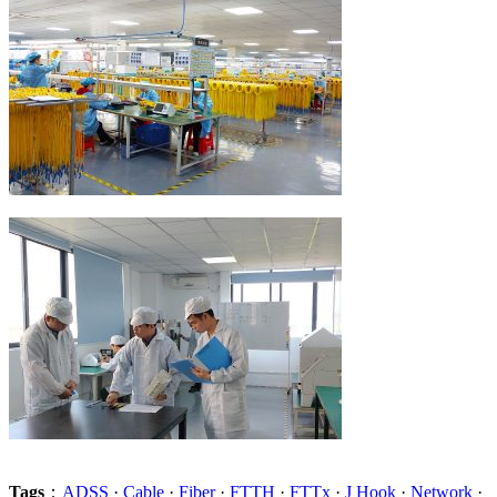
Tags
：
ADSS
·
Cable
·
Fiber
·
FTTH
·
FTTx
·
J Hook
·
Network
·