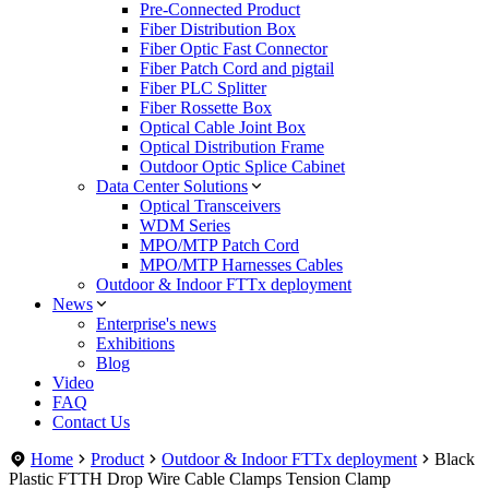
Pre-Connected Product
Fiber Distribution Box
Fiber Optic Fast Connector
Fiber Patch Cord and pigtail
Fiber PLC Splitter
Fiber Rossette Box
Optical Cable Joint Box
Optical Distribution Frame
Outdoor Optic Splice Cabinet
Data Center Solutions
Optical Transceivers
WDM Series
MPO/MTP Patch Cord
MPO/MTP Harnesses Cables
Outdoor & Indoor FTTx deployment
News
Enterprise's news
Exhibitions
Blog
Video
FAQ
Contact Us
Home
Product
Outdoor & Indoor FTTx deployment
Black
Plastic FTTH Drop Wire Cable Clamps Tension Clamp