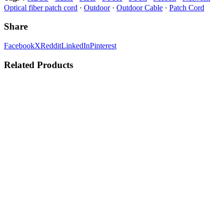
Optical fiber patch cord
·
Outdoor
·
Outdoor Cable
·
Patch Cord
Share
Facebook
X
Reddit
LinkedIn
Pinterest
Related Products