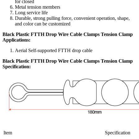
for closed
Metal tension members
Long service life
Durable, strong pulling force, convenient operation, shape,
and color can be customized
Black Plastic FTTH Drop Wire Cable Clamps Tension Clamp
Applications:
Aerial Self-supported FTTH drop cable
Black Plastic FTTH Drop Wire Cable Clamps Tension Clamp
Specification:
Item
Specification