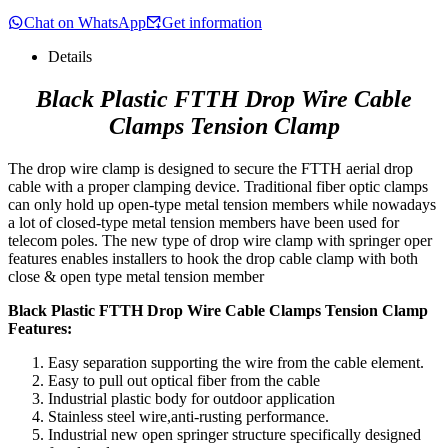
Chat on WhatsApp
Get information
Details
Black Plastic FTTH Drop Wire Cable
Clamps Tension Clamp
The drop wire clamp is designed to secure the FTTH aerial drop
cable with a proper clamping device. Traditional fiber optic clamps
can only hold up open-type metal tension members while nowadays
a lot of closed-type metal tension members have been used for
telecom poles. The new type of drop wire clamp with springer oper
features enables installers to hook the drop cable clamp with both
close & open type metal tension member
Black Plastic FTTH Drop Wire Cable Clamps Tension Clamp
Features:
Easy separation supporting the wire from the cable element.
Easy to pull out optical fiber from the cable
Industrial plastic body for outdoor application
Stainless steel wire,anti-rusting performance.
Industrial new open springer structure specifically designed