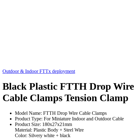
Outdoor & Indoor FTTx deployment
Black Plastic FTTH Drop Wire
Cable Clamps Tension Clamp
Model Name: FTTH Drop Wire Cable Clamps
Product Type: For Miniature Indoor and Outdoor Cable
Product Size: 180x27x21mm
Material: Plastic Body + Steel Wire
Color: Silvery white + black