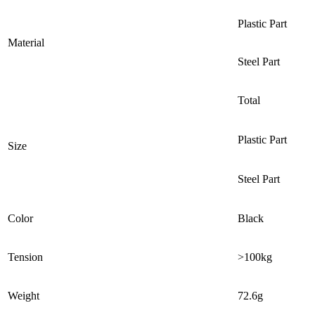
Plastic Part
Material
Steel Part
Total
Plastic Part
Size
Steel Part
Color
Black
Tension
>100kg
Weight
72.6g