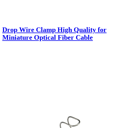
Drop Wire Clamp High Quality for
Miniature Optical Fiber Cable