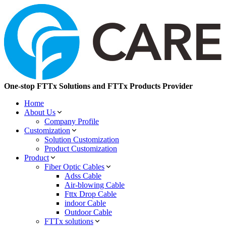
One-stop FTTx Solutions and FTTx Products Provider
Home
About Us
Company Profile
Customization
Solution Customization
Product Customization
Product
Fiber Optic Cables
Adss Cable
Air-blowing Cable
Fttx Drop Cable
indoor Cable
Outdoor Cable
FTTx solutions