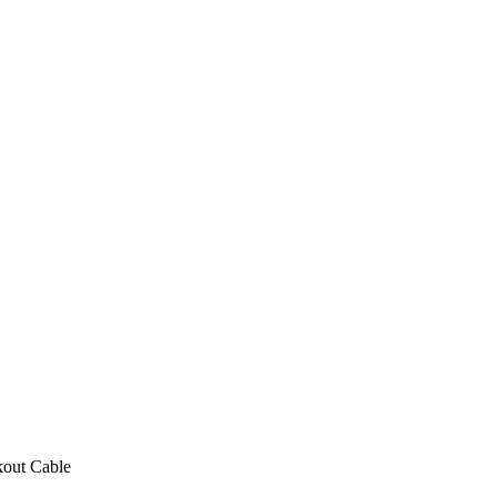
out Cable