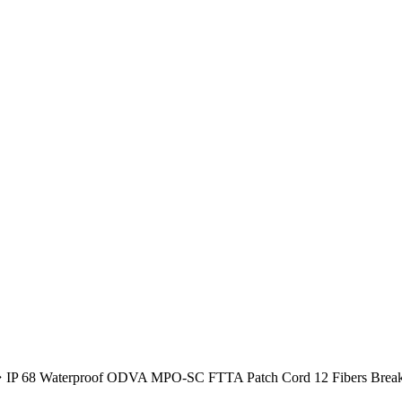
IP 68 Waterproof ODVA MPO-SC FTTA Patch Cord 12 Fibers Break