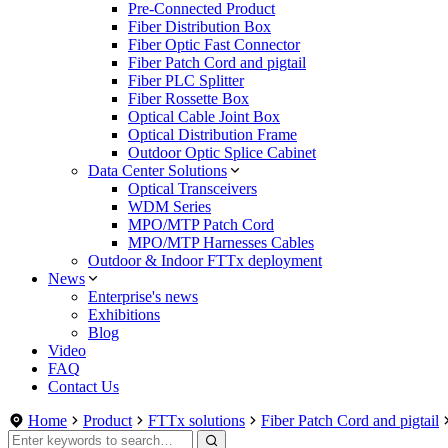
Pre-Connected Product
Fiber Distribution Box
Fiber Optic Fast Connector
Fiber Patch Cord and pigtail
Fiber PLC Splitter
Fiber Rossette Box
Optical Cable Joint Box
Optical Distribution Frame
Outdoor Optic Splice Cabinet
Data Center Solutions
Optical Transceivers
WDM Series
MPO/MTP Patch Cord
MPO/MTP Harnesses Cables
Outdoor & Indoor FTTx deployment
News
Enterprise's news
Exhibitions
Blog
Video
FAQ
Contact Us
Home
Product
FTTx solutions
Fiber Patch Cord and pigtail