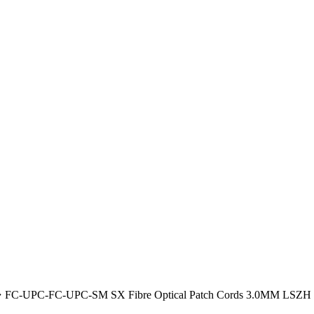
FC-UPC-FC-UPC-SM SX Fibre Optical Patch Cords 3.0MM LSZH