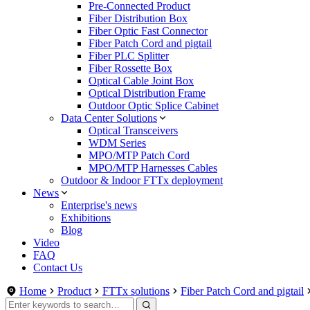
Pre-Connected Product
Fiber Distribution Box
Fiber Optic Fast Connector
Fiber Patch Cord and pigtail
Fiber PLC Splitter
Fiber Rossette Box
Optical Cable Joint Box
Optical Distribution Frame
Outdoor Optic Splice Cabinet
Data Center Solutions
Optical Transceivers
WDM Series
MPO/MTP Patch Cord
MPO/MTP Harnesses Cables
Outdoor & Indoor FTTx deployment
News
Enterprise's news
Exhibitions
Blog
Video
FAQ
Contact Us
Home
Product
FTTx solutions
Fiber Patch Cord and pigtail