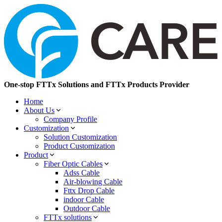
One-stop FTTx Solutions and FTTx Products Provider
Home
About Us
Company Profile
Customization
Solution Customization
Product Customization
Product
Fiber Optic Cables
Adss Cable
Air-blowing Cable
Fttx Drop Cable
indoor Cable
Outdoor Cable
FTTx solutions