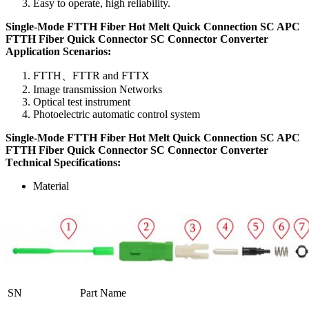
Easy to operate, high reliability.
Single-Mode FTTH Fiber Hot Melt Quick Connection SC APC
FTTH Fiber Quick Connector SC Connector Converter
Application Scenarios:
FTTH、FTTR and FTTX
Image transmission Networks
Optical test instrument
Photoelectric automatic control system
Single-Mode FTTH Fiber Hot Melt Quick Connection SC APC
FTTH Fiber Quick Connector SC Connector Converter
T
echnical
S
pecifications
:
Material
SN
Part Name