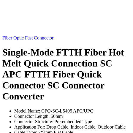
Fiber Optic Fast Connector
Single-Mode FTTH Fiber Hot
Melt Quick Connection SC
APC FTTH Fiber Quick
Connector SC Connector
Converter
Model Name: CFO-SC-L5405 APC/UPC
Connector Length: 50mm
Connector Structure: Pre-embedded Type
Application For: Drop Cable, Indoor Cable, Outdoor Cable
Cable Type: 2*3mm Flat Cable