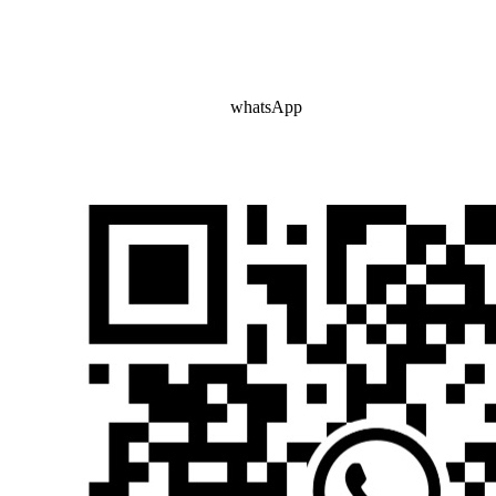
whatsApp