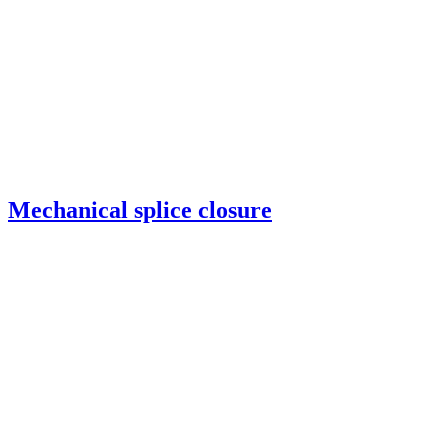
Mechanical splice closure