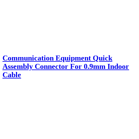
Communication Equipment Quick
Assembly Connector For 0.9mm Indoor
Cable