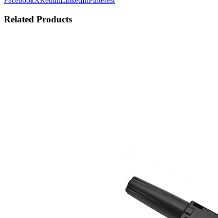
Facebook
X
Reddit
LinkedIn
Pinterest
Related Products