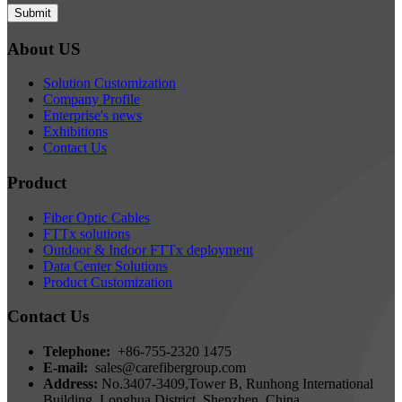
Submit
About US
Solution Customization
Company Profile
Enterprise's news
Exhibitions
Contact Us
Product
Fiber Optic Cables
FTTx solutions
Outdoor & Indoor FTTx deployment
Data Center Solutions
Product Customization
Contact Us
Telephone:
+86-755-2320 1475
E-mail:
sales@carefibergroup.com
Address:
No.3407-3409,Tower B, Runhong International
Building, Longhua District, Shenzhen, China.