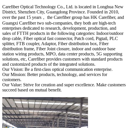
Carefiber Optical Technology Co., Ltd. is located in Longhua New
District, Shenzhen City, Guangdong Province. Founded in 2010,
over the past 15 years， the Carefiber group has HK Carefiber, and
Guangxi Carefiber two sub-companies, they both are high-tech
enterprises dedicated to research, development, production, and
sales of FTTH products in the following categories: Indoor/outdoor
drop cable, Fiber optical fast connector, Patch cord, Pigtail, PLC
splitter, FTB coupler, Adaptor, Fiber distribution box, Fiber
distribution frame, Fiber Joint closure, indoor and outdoor base
station wiring products, MPO, data center products, 5G supporting
solutions, etc, Carefiber provides customers with standard products
and customized products of the integrated solutions.
Our Vision: Be a first-class optical communication enterprise.
Our Mission: Better products, technology, and services for
customers.
Our Value: Strive for creation and super excellence. Make customers
succeed based on mutual benefit.