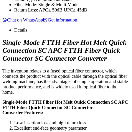
Fiber Mode: Single & Multi-Mode
Return Loss: APC≥ 50dB UPC≥ 45dB
Chat on WhatsApp
Get information
Details
Single-Mode FTTH Fiber Hot Melt Quick
Connection SC APC FTTH Fiber Quick
Connector SC Connector Converter
The invention relates to a fused optical fiber connector, which
connects the product with the optical cable through the optical fiber
welding machine, has the advantages of simple operation and stable
product performance, and is widely used in optical fiber to the
home.
Single-Mode FTTH Fiber Hot Melt Quick Connection SC APC
FTTH Fiber Quick Connector SC Connector
Converter Features:
Low insertion loss and high return loss.
Excellent end-face geometry parameter.