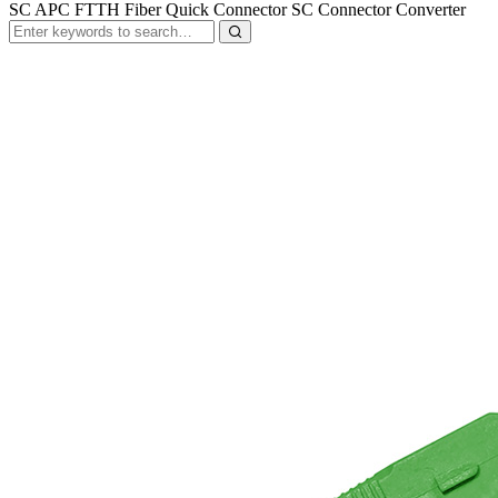
SC APC FTTH Fiber Quick Connector SC Connector Converter