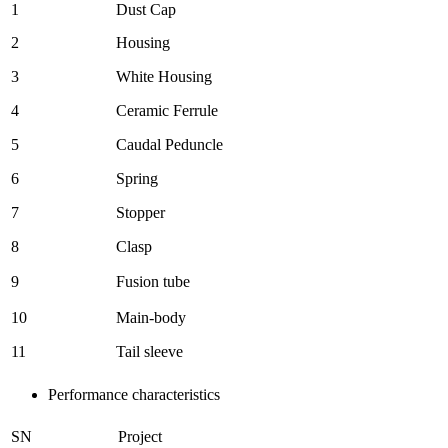
1
Dust Cap
2
Housing
3
White Housing
4
Ceramic Ferrule
5
Caudal Peduncle
6
Spring
7
Stopper
8
Clasp
9
Fusion tube
10
Main-body
11
Tail sleeve
Performance characteristics
SN
Project