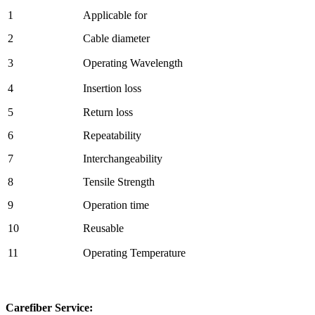
1
Applicable for
2
Cable diameter
3
Operating Wavelength
4
Insertion loss
5
Return loss
6
Repeatability
7
Interchangeability
8
Tensile Strength
9
Operation time
10
Reusable
11
Operating Temperature
Carefiber Service: