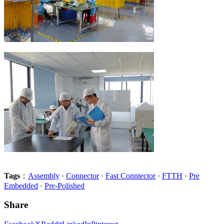
Tags
：
Assembly
·
Connector
·
Fast Conntector
·
FTTH
·
Pre
Embedded
·
Pre-Polished
Share