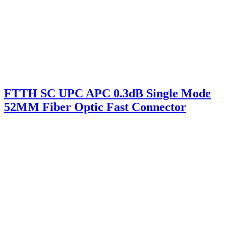
FTTH SC UPC APC 0.3dB Single Mode
52MM Fiber Optic Fast Connector