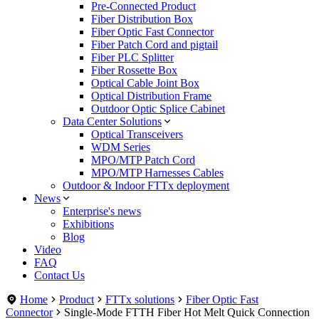
Pre-Connected Product
Fiber Distribution Box
Fiber Optic Fast Connector
Fiber Patch Cord and pigtail
Fiber PLC Splitter
Fiber Rossette Box
Optical Cable Joint Box
Optical Distribution Frame
Outdoor Optic Splice Cabinet
Data Center Solutions
Optical Transceivers
WDM Series
MPO/MTP Patch Cord
MPO/MTP Harnesses Cables
Outdoor & Indoor FTTx deployment
News
Enterprise's news
Exhibitions
Blog
Video
FAQ
Contact Us
Home
Product
FTTx solutions
Fiber Optic Fast
Connector
Single-Mode FTTH Fiber Hot Melt Quick Connection