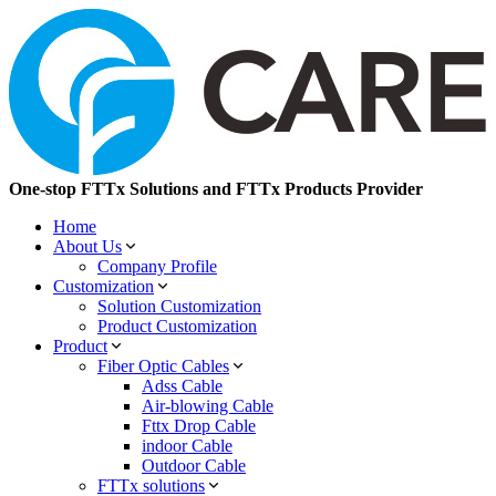
One-stop FTTx Solutions and FTTx Products Provider
Home
About Us
Company Profile
Customization
Solution Customization
Product Customization
Product
Fiber Optic Cables
Adss Cable
Air-blowing Cable
Fttx Drop Cable
indoor Cable
Outdoor Cable
FTTx solutions