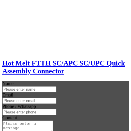
Hot Melt FTTH SC/APC SC/UPC Quick
Assembly Connector
Name
Email
Phone / Whatsapp
Content