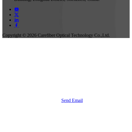
Copyright ©
2026 Carefiber Optical Technology Co.,Ltd.
Send Email