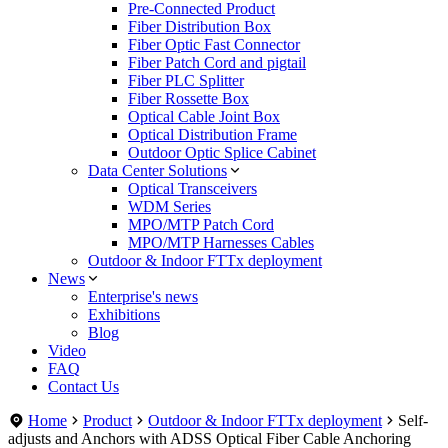
Pre-Connected Product
Fiber Distribution Box
Fiber Optic Fast Connector
Fiber Patch Cord and pigtail
Fiber PLC Splitter
Fiber Rossette Box
Optical Cable Joint Box
Optical Distribution Frame
Outdoor Optic Splice Cabinet
Data Center Solutions
Optical Transceivers
WDM Series
MPO/MTP Patch Cord
MPO/MTP Harnesses Cables
Outdoor & Indoor FTTx deployment
News
Enterprise's news
Exhibitions
Blog
Video
FAQ
Contact Us
Home
Product
Outdoor & Indoor FTTx deployment
Self-
adjusts and Anchors with ADSS Optical Fiber Cable Anchoring