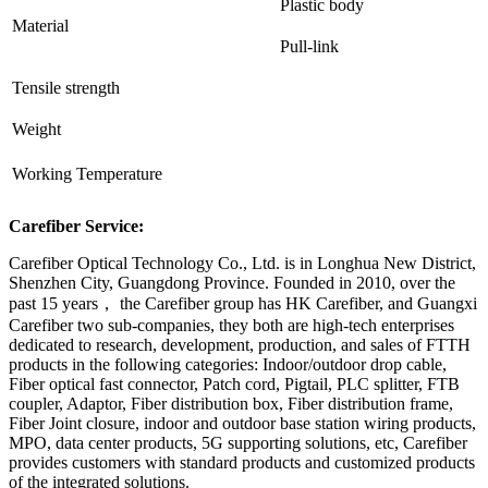
Plastic body
Material
Pull-link
Tensile strength
Weight
Working Temperature
Carefiber Service:
Carefiber Optical Technology Co., Ltd. is in Longhua New District,
Shenzhen City, Guangdong Province. Founded in 2010, over the
past 15 years， the Carefiber group has HK Carefiber, and Guangxi
Carefiber two sub-companies, they both are high-tech enterprises
dedicated to research, development, production, and sales of FTTH
products in the following categories: Indoor/outdoor drop cable,
Fiber optical fast connector, Patch cord, Pigtail, PLC splitter, FTB
coupler, Adaptor, Fiber distribution box, Fiber distribution frame,
Fiber Joint closure, indoor and outdoor base station wiring products,
MPO, data center products, 5G supporting solutions, etc, Carefiber
provides customers with standard products and customized products
of the integrated solutions.