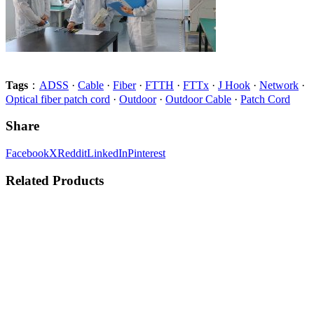
Tags
：
ADSS
·
Cable
·
Fiber
·
FTTH
·
FTTx
·
J Hook
·
Network
·
Optical fiber patch cord
·
Outdoor
·
Outdoor Cable
·
Patch Cord
Share
Facebook
X
Reddit
LinkedIn
Pinterest
Related Products