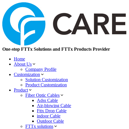
One-stop FTTx Solutions and FTTx Products Provider
Home
About Us
Company Profile
Customization
Solution Customization
Product Customization
Product
Fiber Optic Cables
Adss Cable
Air-blowing Cable
Fttx Drop Cable
indoor Cable
Outdoor Cable
FTTx solutions