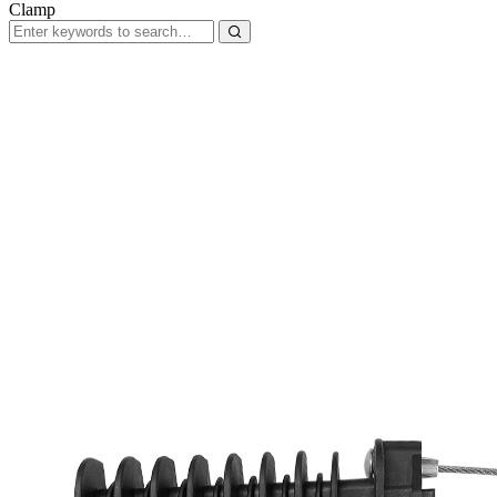
Clamp