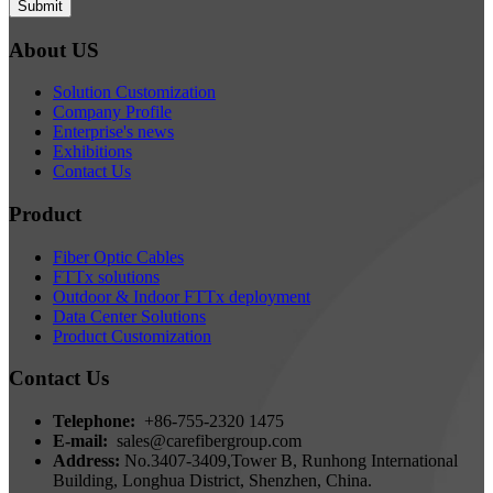
Submit
About US
Solution Customization
Company Profile
Enterprise's news
Exhibitions
Contact Us
Product
Fiber Optic Cables
FTTx solutions
Outdoor & Indoor FTTx deployment
Data Center Solutions
Product Customization
Contact Us
Telephone:
+86-755-2320 1475
E-mail:
sales@carefibergroup.com
Address:
No.3407-3409,Tower B, Runhong International
Building, Longhua District, Shenzhen, China.