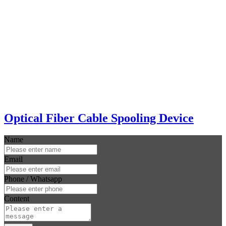
Optical Fiber Cable Spooling Device
Name
Email
Phone / Whatsapp
Content