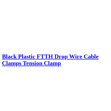
Black Plastic FTTH Drop Wire Cable
Clamps Tension Clamp