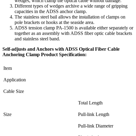
wedges, which clamp the optical cable without damage.
Different types of wedges archive a wide range of gripping
capacities in the ADSS anchor clamp.
The stainless steel bail allows the installation of clamps on
pole brackets or hooks at the seaside area.
ADSS tension clamp PA-1500 is available either separately or
together as an assembly with ADSS fiber optic cable brackets
and stainless steel band.
Self-adjusts and Anchors with ADSS Optical Fiber Cable
Anchoring Clamp Product Specification:
Item
Application
Cable Size
Total Length
Size
Pull-link Length
Pull-link Diameter