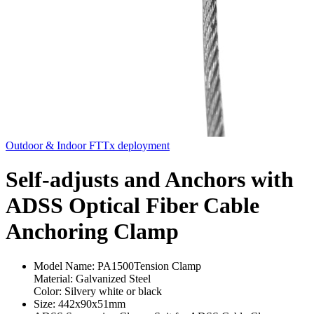
Outdoor & Indoor FTTx deployment
Self-adjusts and Anchors with
ADSS Optical Fiber Cable
Anchoring Clamp
Model Name: PA1500Tension Clamp
Material: Galvanized Steel
Color: Silvery white or black
Size: 442x90x51mm