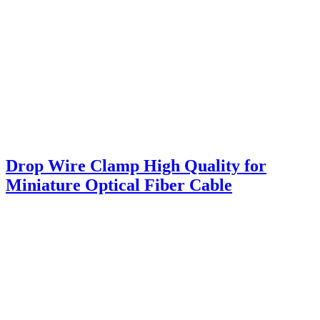
Drop Wire Clamp High Quality for
Miniature Optical Fiber Cable