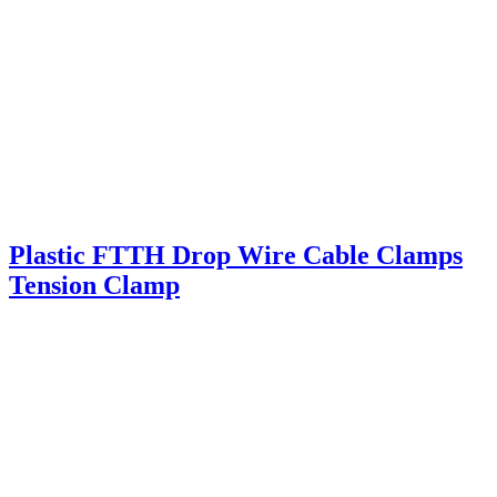
Plastic FTTH Drop Wire Cable Clamps
Tension Clamp