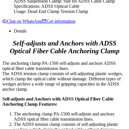
ADSS Suspension Clamp: Suit for ADSS Cable Clamp
Specifications: ADSS Optical Cable
Usage: Dead End Clamp Tension Clamp
Chat on WhatsApp
Get information
Details
Self-adjusts and Anchors with ADSS
Optical Fiber Cable Anchoring Clamp
The anchoring clamp PA-1500 self-adjusts and anchors ADSS
optical fiber cable transmission lines.
The ADSS tension clamp consists of self-adjusting plastic wedges,
which clamp the optical cable without damage. Different types of
wedges archive a wide range of gripping capacities in the ADSS
anchor clamp.
Self-adjusts and Anchors with ADSS Optical Fiber Cable
Anchoring Clamp Features:
The anchoring clamp PA-1500 self-adjusts and anchors
ADSS optical fiber cable transmission lines.
The ADSS tension clamp consists of self-adjusting plastic