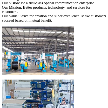
Our Vision: Be a first-class optical communication enterprise.
Our Mission: Better products, technology, and services for
customers.
Our Value: Strive for creation and super excellence. Make customers
succeed based on mutual benefit.