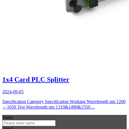
1x4 Card PLC Splitter
2024-09-05
Specification Category Specification Working Wavelength nm 1260
～1650 Test Wavelength nm 1310&1490&1550 ...
Name
Email