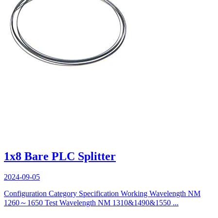
1x8 Bare PLC Splitter
2024-09-05
Configuration Category Specification Working Wavelength NM
1260～1650 Test Wavelength NM 1310&1490&1550 ...