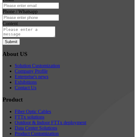
Phone / Whatsapp
Content
Submit
About US
Solution Customization
Company Profile
Enterprise's news
Exhibitions
Contact Us
Product
Fiber Optic Cables
FTTx solutions
Outdoor & Indoor FTTx deployment
Data Center Solutions
Product Customization