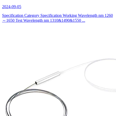
2024-09-05
Specification Category Specification Working Wavelength nm 1260
～1650 Test Wavelength nm 1310&1490&1550 ...