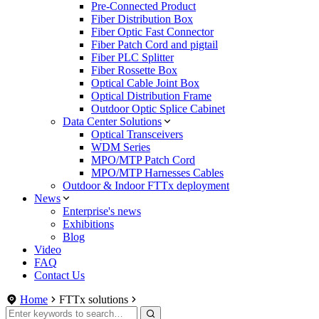
Pre-Connected Product
Fiber Distribution Box
Fiber Optic Fast Connector
Fiber Patch Cord and pigtail
Fiber PLC Splitter
Fiber Rossette Box
Optical Cable Joint Box
Optical Distribution Frame
Outdoor Optic Splice Cabinet
Data Center Solutions
Optical Transceivers
WDM Series
MPO/MTP Patch Cord
MPO/MTP Harnesses Cables
Outdoor & Indoor FTTx deployment
News
Enterprise's news
Exhibitions
Blog
Video
FAQ
Contact Us
Home
FTTx solutions