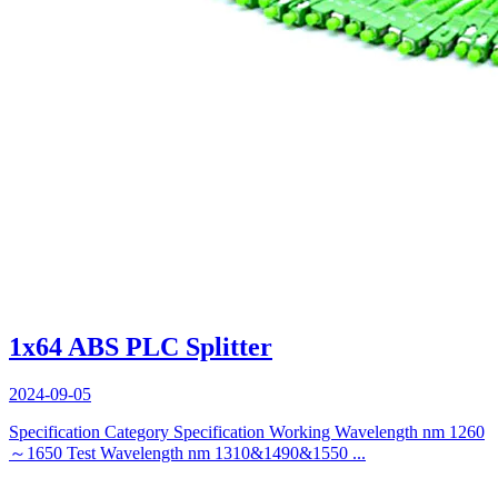
1x64 ABS PLC Splitter
2024-09-05
Specification Category Specification Working Wavelength nm 1260
～1650 Test Wavelength nm 1310&1490&1550 ...