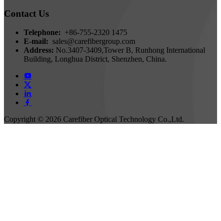
Contact Us
Telephone:
+86-755-2320 1475
E-mail:
sales@carefibergroup.com
Address:
No.3407-3409,Tower B, Runhong International
Building, Longhua District, Shenzhen, China.
Copyright ©
2026 Carefiber Optical Technology Co.,Ltd.