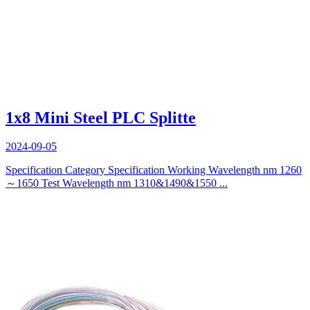
1x8 Mini Steel PLC Splitte
2024-09-05
Specification Category Specification Working Wavelength nm 1260
～1650 Test Wavelength nm 1310&1490&1550 ...