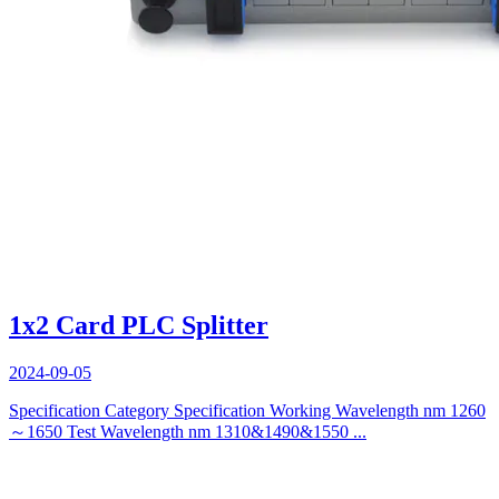
1x2 Card PLC Splitter
2024-09-05
Specification Category Specification Working Wavelength nm 1260
～1650 Test Wavelength nm 1310&1490&1550 ...