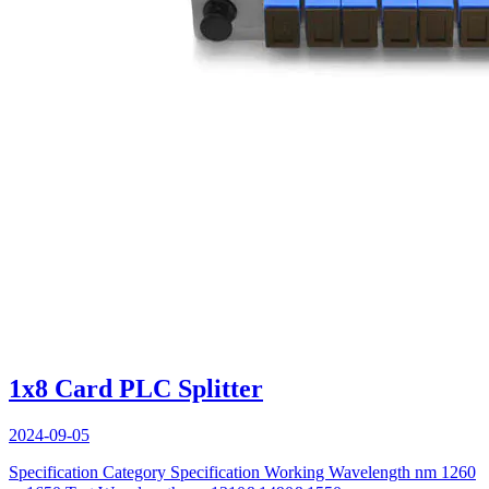
1x8 Card PLC Splitter
2024-09-05
Specification Category Specification Working Wavelength nm 1260