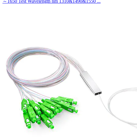
～1650 Test Wavelength nm 1310&1490&1550 ...