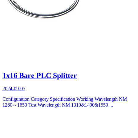
1x16 Bare PLC Splitter
2024-09-05
Configuration Category Specification Working Wavelength NM
1260～1650 Test Wavelength NM 1310&1490&1550 ...