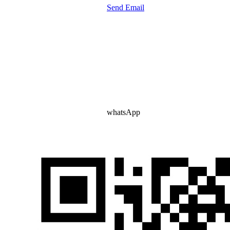
Send Email
whatsApp