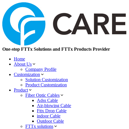
One-stop FTTx Solutions and FTTx Products Provider
Home
About Us
Company Profile
Customization
Solution Customization
Product Customization
Product
Fiber Optic Cables
Adss Cable
Air-blowing Cable
Fttx Drop Cable
indoor Cable
Outdoor Cable
FTTx solutions