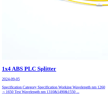
1x4 ABS PLC Splitter
2024-09-05
Specification Category Specification Working Wavelength nm 1260
～1650 Test Wavelength nm 1310&1490&1550 ...