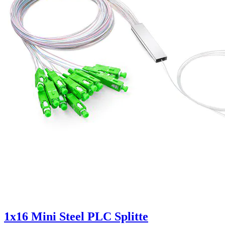
1x16 Mini Steel PLC Splitte