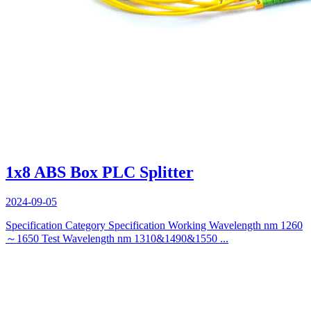
1x8 ABS Box PLC Splitter
2024-09-05
Specification Category Specification Working Wavelength nm 1260
～1650 Test Wavelength nm 1310&1490&1550 ...