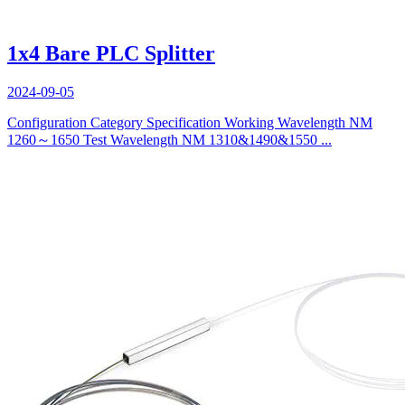
1x4 Bare PLC Splitter
2024-09-05
Configuration Category Specification Working Wavelength NM
1260～1650 Test Wavelength NM 1310&1490&1550 ...