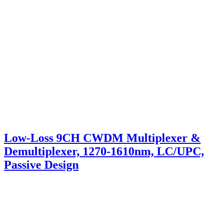
Low-Loss 9CH CWDM Multiplexer &
Demultiplexer, 1270-1610nm, LC/UPC,
Passive Design