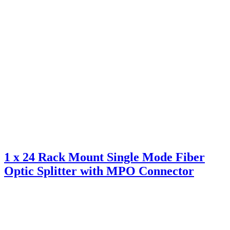
1 x 24 Rack Mount Single Mode Fiber
Optic Splitter with MPO Connector