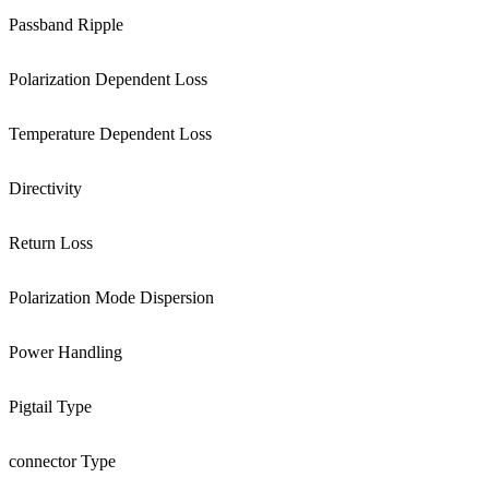
Passband Ripple
Polarization Dependent Loss
Temperature Dependent Loss
Directivity
Return Loss
Polarization Mode Dispersion
Power Handling
Pigtail Type
connector Type