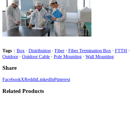
Tags
：
Box
·
Distribution
·
Fiber
·
Fiber Termination Box
·
FTTH
·
Outdoor
·
Outdoor Cable
·
Pole Mounting
·
Wall Mounting
Share
Facebook
X
Reddit
LinkedIn
Pinterest
Related Products