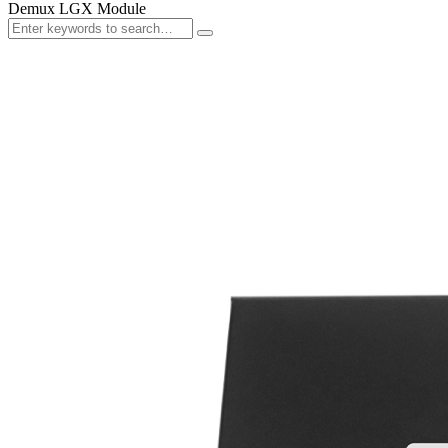
Demux LGX Module