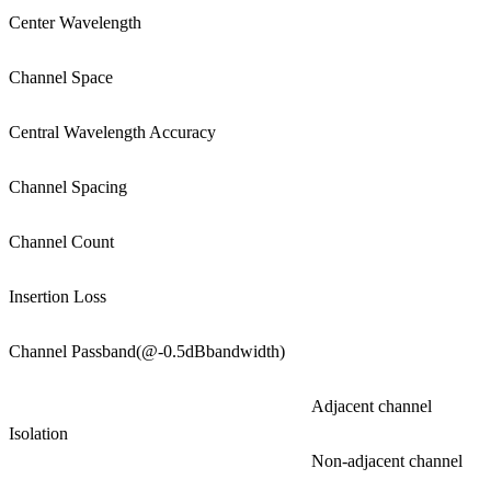
Center Wavelength
Channel Space
Central Wavelength Accuracy
Channel Spacing
Channel Count
Insertion Loss
Channel Passband(@-0.5dBbandwidth)
Adjacent channel
Isolation
Non-adjacent channel