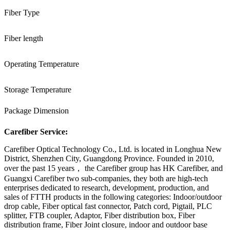
Fiber Type
Fiber length
Operating Temperature
Storage Temperature
Package Dimension
Carefiber Service:
Carefiber Optical Technology Co., Ltd. is located in Longhua New
District, Shenzhen City, Guangdong Province. Founded in 2010,
over the past 15 years， the Carefiber group has HK Carefiber, and
Guangxi Carefiber two sub-companies, they both are high-tech
enterprises dedicated to research, development, production, and
sales of FTTH products in the following categories: Indoor/outdoor
drop cable, Fiber optical fast connector, Patch cord, Pigtail, PLC
splitter, FTB coupler, Adaptor, Fiber distribution box, Fiber
distribution frame, Fiber Joint closure, indoor and outdoor base