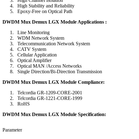
High Channel Isolation
High Stability and Reliability
Epoxy-Free on Optical Path
DWDM Mux Demux LGX Module Applications :
Line Monitoring
WDM Network System
Telecommunication Network System
CATV System
Cellular Application
Optical Amplifier
Optical MAN /Access Networks
Single Direction/Bi-Direction Transmission
DWDM Mux Demux LGX Module Compliance
:
Telcordia GR-1209-CORE-2001
Telcordia GR-1221-CORE-1999
RoHS
DWDM Mux Demux LGX Module Specification
:
Parameter