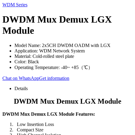
WDM Series
DWDM Mux Demux LGX
Module
Model Name: 2x5CH DWDM OADM with LGX
Application: WDM Network System
Material: Cold-rolled steel plate
Color: Black
Operating Temperature: -40~ +85（℃）
Chat on WhatsApp
Get information
Details
DWDM Mux Demux LGX Module
DWDM Mux Demux LGX Module Features:
Low Insertion Loss
Compact Size