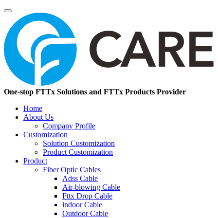
One-stop FTTx Solutions and FTTx Products Provider
Home
About Us
Company Profile
Customization
Solution Customization
Product Customization
Product
Fiber Optic Cables
Adss Cable
Air-blowing Cable
Fttx Drop Cable
indoor Cable
Outdoor Cable