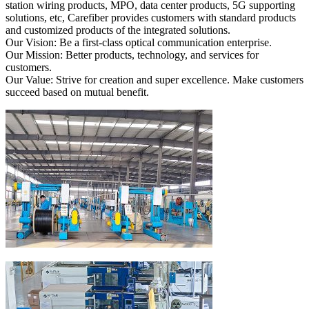
station wiring products, MPO, data center products, 5G supporting
solutions, etc, Carefiber provides customers with standard products
and customized products of the integrated solutions.
Our Vision: Be a first-class optical communication enterprise.
Our Mission: Better products, technology, and services for
customers.
Our Value: Strive for creation and super excellence. Make customers
succeed based on mutual benefit.