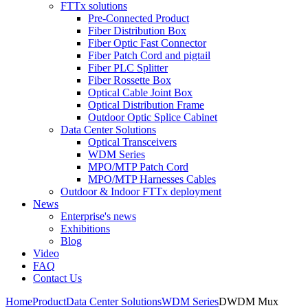
FTTx solutions
Pre-Connected Product
Fiber Distribution Box
Fiber Optic Fast Connector
Fiber Patch Cord and pigtail
Fiber PLC Splitter
Fiber Rossette Box
Optical Cable Joint Box
Optical Distribution Frame
Outdoor Optic Splice Cabinet
Data Center Solutions
Optical Transceivers
WDM Series
MPO/MTP Patch Cord
MPO/MTP Harnesses Cables
Outdoor & Indoor FTTx deployment
News
Enterprise's news
Exhibitions
Blog
Video
FAQ
Contact Us
Home
Product
Data Center Solutions
WDM Series
DWDM Mux