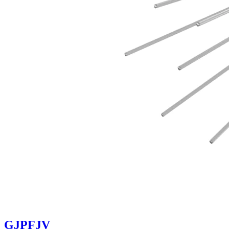
GJPFJV