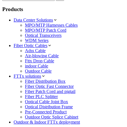
Products
Data Center Solutions
MPO/MTP Harnesses Cables
MPO/MTP Patch Cord
Optical Transceivers
WDM Series
Fiber Optic Cables
Adss Cable
Air-blowing Cable
Fttx Drop Cable
indoor Cable
Outdoor Cable
FTTx solutions
Fiber Distribution Box
Fiber Optic Fast Connector
Fiber Patch Cord and pigtail
Fiber PLC Splitter
Optical Cable Joint Box
Optical Distribution Frame
Pre-Connected Product
Outdoor Optic Splice Cabinet
Outdoor & Indoor FTTx deployment