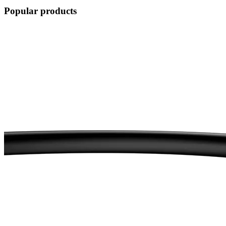
Popular products