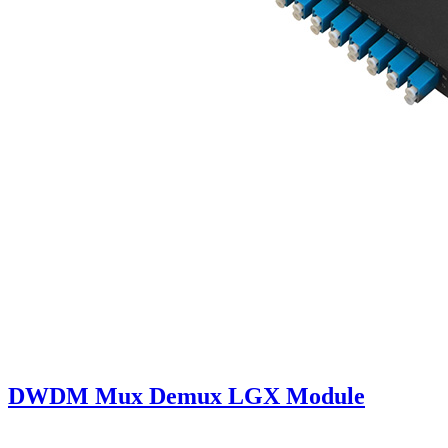
DWDM Mux Demux LGX Module