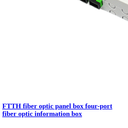
FTTH fiber optic panel box four-port
fiber optic information box