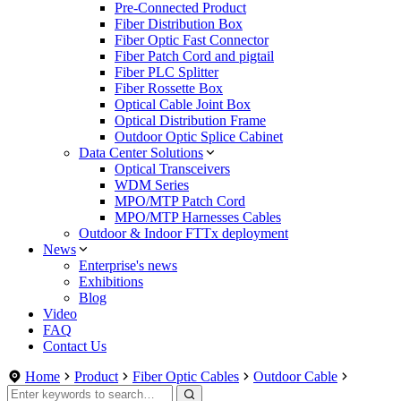
Pre-Connected Product
Fiber Distribution Box
Fiber Optic Fast Connector
Fiber Patch Cord and pigtail
Fiber PLC Splitter
Fiber Rossette Box
Optical Cable Joint Box
Optical Distribution Frame
Outdoor Optic Splice Cabinet
Data Center Solutions
Optical Transceivers
WDM Series
MPO/MTP Patch Cord
MPO/MTP Harnesses Cables
Outdoor & Indoor FTTx deployment
News
Enterprise's news
Exhibitions
Blog
Video
FAQ
Contact Us
Home
Product
Fiber Optic Cables
Outdoor Cable