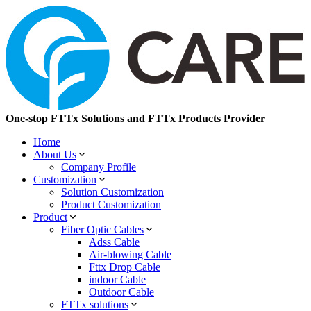
One-stop FTTx Solutions and FTTx Products Provider
Home
About Us
Company Profile
Customization
Solution Customization
Product Customization
Product
Fiber Optic Cables
Adss Cable
Air-blowing Cable
Fttx Drop Cable
indoor Cable
Outdoor Cable
FTTx solutions