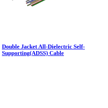
Double Jacket All-Dielectric Self-
Supporting(ADSS) Cable