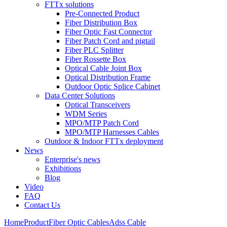
FTTx solutions
Pre-Connected Product
Fiber Distribution Box
Fiber Optic Fast Connector
Fiber Patch Cord and pigtail
Fiber PLC Splitter
Fiber Rossette Box
Optical Cable Joint Box
Optical Distribution Frame
Outdoor Optic Splice Cabinet
Data Center Solutions
Optical Transceivers
WDM Series
MPO/MTP Patch Cord
MPO/MTP Harnesses Cables
Outdoor & Indoor FTTx deployment
News
Enterprise's news
Exhibitions
Blog
Video
FAQ
Contact Us
Home
Product
Fiber Optic Cables
Adss Cable