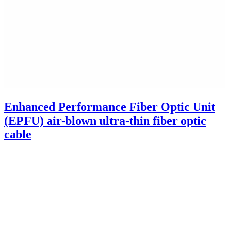
Enhanced Performance Fiber Optic Unit
(EPFU) air-blown ultra-thin fiber optic
cable