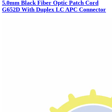
5.0mm Black Fiber Optic Patch Cord
G652D With Duplex LC APC Connector