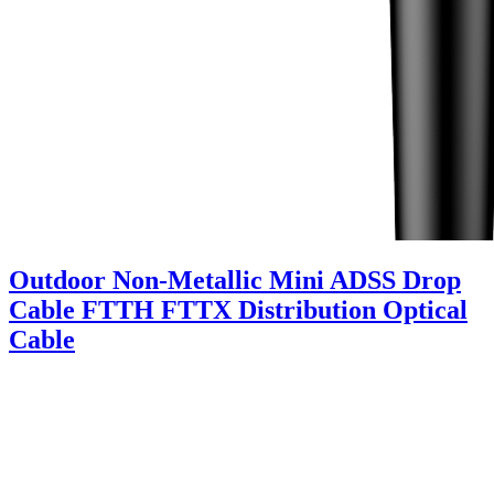
Outdoor Non-Metallic Mini ADSS Drop
Cable FTTH FTTX Distribution Optical
Cable