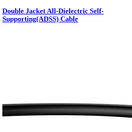
Double Jacket All-Dielectric Self-
Supporting(ADSS) Cable