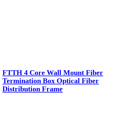
FTTH 4 Core Wall Mount Fiber
Termination Box Optical Fiber
Distribution Frame