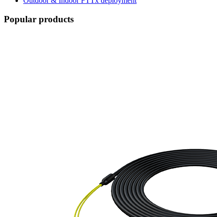
Outdoor & Indoor FTTx deployment
Popular products