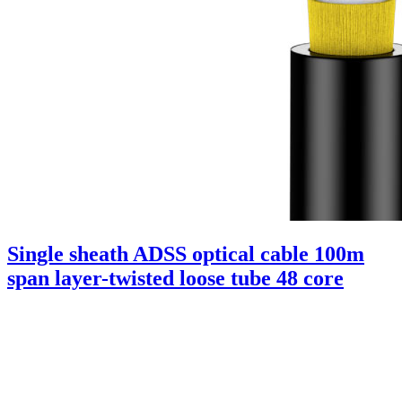
Single sheath ADSS optical cable 100m
span layer-twisted loose tube 48 core