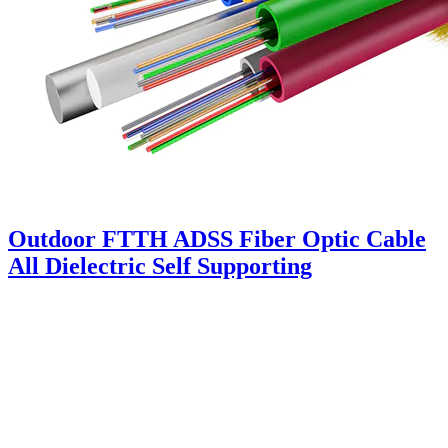
Outdoor FTTH ADSS Fiber Optic Cable
All Dielectric Self Supporting