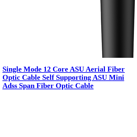
Single Mode 12 Core ASU Aerial Fiber
Optic Cable Self Supporting ASU Mini
Adss Span Fiber Optic Cable