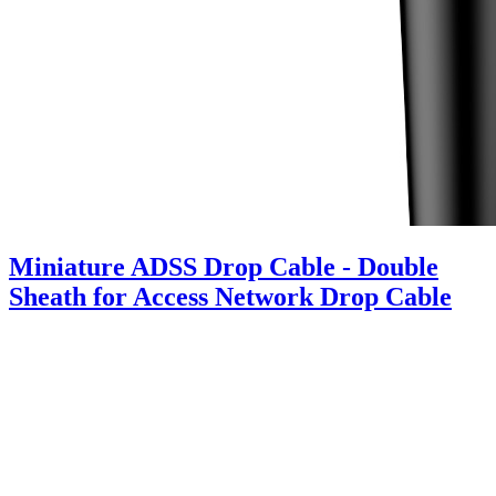
Miniature ADSS Drop Cable - Double
Sheath for Access Network Drop Cable