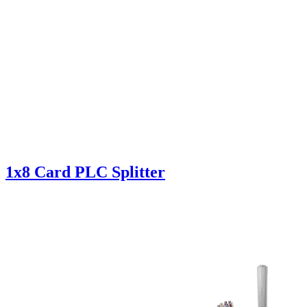
1x8 Card PLC Splitter