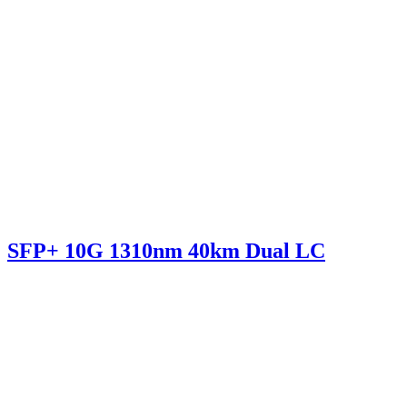
SFP+ 10G 1310nm 40km Dual LC