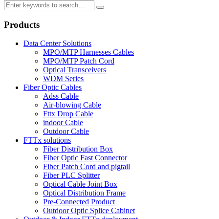
Products
Data Center Solutions
MPO/MTP Harnesses Cables
MPO/MTP Patch Cord
Optical Transceivers
WDM Series
Fiber Optic Cables
Adss Cable
Air-blowing Cable
Fttx Drop Cable
indoor Cable
Outdoor Cable
FTTx solutions
Fiber Distribution Box
Fiber Optic Fast Connector
Fiber Patch Cord and pigtail
Fiber PLC Splitter
Optical Cable Joint Box
Optical Distribution Frame
Pre-Connected Product
Outdoor Optic Splice Cabinet