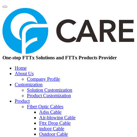
One-stop FTTx Solutions and FTTx Products Provider
Home
About Us
Company Profile
Customization
Solution Customization
Product Customization
Product
Fiber Optic Cables
Adss Cable
Air-blowing Cable
Fttx Drop Cable
indoor Cable
Outdoor Cable