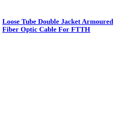
Loose Tube Double Jacket Armoured
Fiber Optic Cable For FTTH