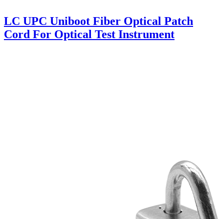
LC UPC Uniboot Fiber Optical Patch
Cord For Optical Test Instrument