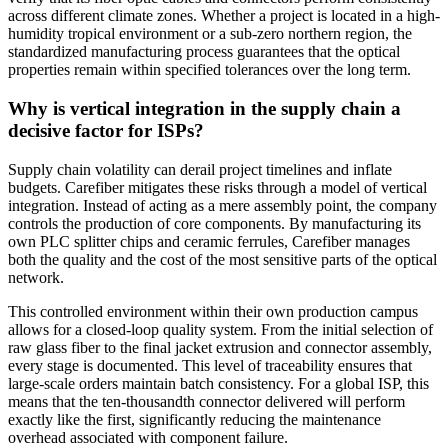
across different climate zones. Whether a project is located in a high-
humidity tropical environment or a sub-zero northern region, the
standardized manufacturing process guarantees that the optical
properties remain within specified tolerances over the long term.
Why is vertical integration in the supply chain a
decisive factor for ISPs?
Supply chain volatility can derail project timelines and inflate
budgets. Carefiber mitigates these risks through a model of vertical
integration. Instead of acting as a mere assembly point, the company
controls the production of core components. By manufacturing its
own PLC splitter chips and ceramic ferrules, Carefiber manages
both the quality and the cost of the most sensitive parts of the optical
network.
This controlled environment within their own production campus
allows for a closed-loop quality system. From the initial selection of
raw glass fiber to the final jacket extrusion and connector assembly,
every stage is documented. This level of traceability ensures that
large-scale orders maintain batch consistency. For a global ISP, this
means that the ten-thousandth connector delivered will perform
exactly like the first, significantly reducing the maintenance
overhead associated with component failure.