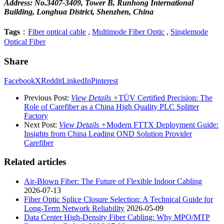
Address: No.3407-3409, Tower B, Runhong International
Building, Longhua District, Shenzhen, China
Tags
：
Fiber optical cable
,
Multimode Fiber Optic
,
Singlemode
Optical Fiber
Share
Facebook
X
Reddit
LinkedIn
Pinterest
Previous Post:
View Details +
TÜV Certified Precision: The
Role of Carefiber as a China High Quality PLC Splitter
Factory
Next Post:
View Details +
Modern FTTX Deployment Guide:
Insights from China Leading OND Solution Provider
Carefiber
Related articles
Air-Blown Fiber: The Future of Flexible Indoor Cabling
2026-07-13
Fiber Optic Splice Closure Selection: A Technical Guide for
Long-Term Network Reliability
2026-05-09
Data Center High-Density Fiber Cabling: Why MPO/MTP