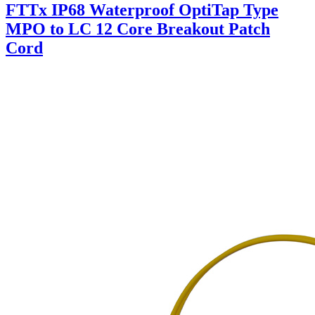
FTTx IP68 Waterproof OptiTap Type
MPO to LC 12 Core Breakout Patch
Cord