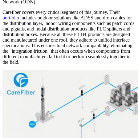
Network (ODN).
Carefiber covers every critical segment of this journey. Their
portfolio
includes outdoor solutions like ADSS and drop cables for
the distribution layer, indoor wiring components such as patch cords
and pigtails, and nodal distribution products like PLC splitters and
distribution boxes. Because all these FTTH products are designed
and manufactured under one roof, they adhere to unified interface
specifications. This ensures total network compatibility, eliminating
the "integration friction" that often occurs when components from
different manufacturers fail to fit or perform seamlessly together in
the field.