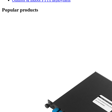
Outdoor & Indoor FTTx deployment
Popular products