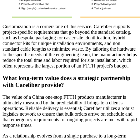
Customization is a cornerstone of this service. Carefiber supports
project-specific requirements that go beyond the standard catalog,
such as bespoke packaging for easier site identification, hybrid
connector kits for unique installation environments, and non-
standard cable lengths to minimize waste. By tailoring the hardware
to the specific needs of the engineering team, the manufacturer helps
reduce the total time and labor required for site installation, which
often represents the largest portion of an FTTH project's budget.
What long-term value does a strategic partnership
with Carefiber provide?
The value of a China one-stop FTTH products manufacturer is
ultimately measured by the predictability it brings to a client's
operations. Reliable delivery is essential; Carefiber utilizes a robust
logistics network to ensure that bulk orders arrive on schedule and
that emergency requirements for ongoing projects are met with rapid
response times.
As a relationship evolves from a single purchase to a long-term