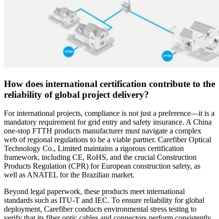
How does international certification contribute to the
reliability of global project delivery?
For international projects, compliance is not just a preference—it is a
mandatory requirement for grid entry and safety insurance. A China
one-stop FTTH products manufacturer must navigate a complex
web of regional regulations to be a viable partner. Carefiber Optical
Technology Co., Limited maintains a rigorous certification
framework, including CE, RoHS, and the crucial Construction
Products Regulation (CPR) for European construction safety, as
well as ANATEL for the Brazilian market.
Beyond legal paperwork, these products meet international
standards such as ITU-T and IEC. To ensure reliability for global
deployment, Carefiber conducts environmental stress testing to
verify that its fiber optic cables and connectors perform consistently