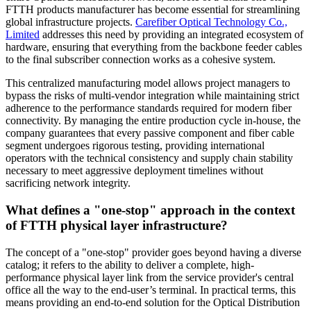
FTTH products manufacturer has become essential for streamlining
global infrastructure projects.
Carefiber Optical Technology Co.,
Limited
addresses this need by providing an integrated ecosystem of
hardware, ensuring that everything from the backbone feeder cables
to the final subscriber connection works as a cohesive system.
This centralized manufacturing model allows project managers to
bypass the risks of multi-vendor integration while maintaining strict
adherence to the performance standards required for modern fiber
connectivity. By managing the entire production cycle in-house, the
company guarantees that every passive component and fiber cable
segment undergoes rigorous testing, providing international
operators with the technical consistency and supply chain stability
necessary to meet aggressive deployment timelines without
sacrificing network integrity.
What defines a "one-stop" approach in the context
of FTTH physical layer infrastructure?
The concept of a "one-stop" provider goes beyond having a diverse
catalog; it refers to the ability to deliver a complete, high-
performance physical layer link from the service provider's central
office all the way to the end-user’s terminal. In practical terms, this
means providing an end-to-end solution for the Optical Distribution