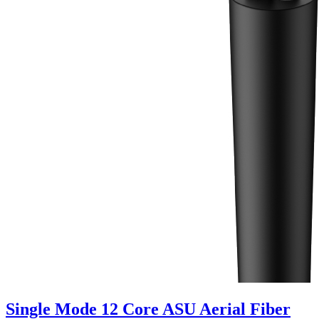
Single Mode 12 Core ASU Aerial Fiber