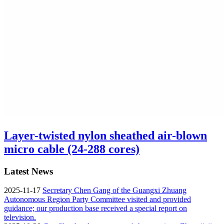
Layer-twisted nylon sheathed air-blown
micro cable (24-288 cores)
Latest News
2025-11-17
Secretary Chen Gang of the Guangxi Zhuang
Autonomous Region Party Committee visited and provided
guidance; our production base received a special report on
television.