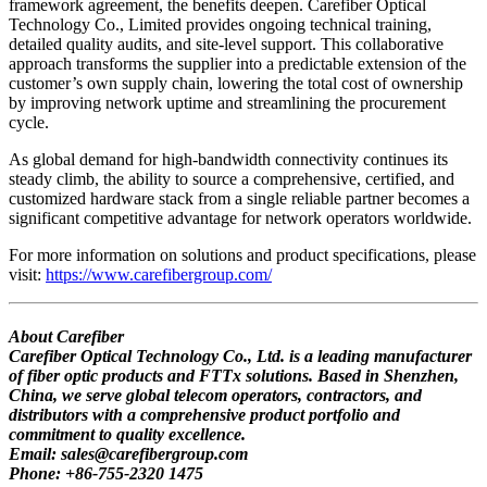
framework agreement, the benefits deepen. Carefiber Optical
Technology Co., Limited provides ongoing technical training,
detailed quality audits, and site-level support. This collaborative
approach transforms the supplier into a predictable extension of the
customer’s own supply chain, lowering the total cost of ownership
by improving network uptime and streamlining the procurement
cycle.
As global demand for high-bandwidth connectivity continues its
steady climb, the ability to source a comprehensive, certified, and
customized hardware stack from a single reliable partner becomes a
significant competitive advantage for network operators worldwide.
For more information on solutions and product specifications, please
visit:
https://www.carefibergroup.com/
About Carefiber
Carefiber Optical Technology Co., Ltd. is a leading manufacturer
of fiber optic products and FTTx solutions. Based in Shenzhen,
China, we serve global telecom operators, contractors, and
distributors with a comprehensive product portfolio and
commitment to quality excellence.
Email: sales@carefibergroup.com
Phone: +86-755-2320 1475