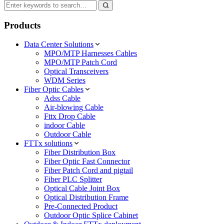
Products
Data Center Solutions
MPO/MTP Harnesses Cables
MPO/MTP Patch Cord
Optical Transceivers
WDM Series
Fiber Optic Cables
Adss Cable
Air-blowing Cable
Fttx Drop Cable
indoor Cable
Outdoor Cable
FTTx solutions
Fiber Distribution Box
Fiber Optic Fast Connector
Fiber Patch Cord and pigtail
Fiber PLC Splitter
Optical Cable Joint Box
Optical Distribution Frame
Pre-Connected Product
Outdoor Optic Splice Cabinet