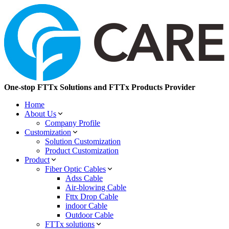
One-stop FTTx Solutions and FTTx Products Provider
Home
About Us
Company Profile
Customization
Solution Customization
Product Customization
Product
Fiber Optic Cables
Adss Cable
Air-blowing Cable
Fttx Drop Cable
indoor Cable
Outdoor Cable
FTTx solutions