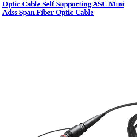
Optic Cable Self Supporting ASU Mini
Adss Span Fiber Optic Cable