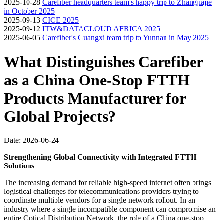
2025-10-28
Carefiber headquarters team's happy trip to Zhangjiajie
in October 2025
2025-09-13
CIOE 2025
2025-09-12
ITW&DATACLOUD AFRICA 2025
2025-06-05
Carefiber's Guangxi team trip to Yunnan in May 2025
What Distinguishes Carefiber
as a China One-Stop FTTH
Products Manufacturer for
Global Projects?
Date: 2026-06-24
Strengthening Global Connectivity with Integrated FTTH
Solutions
The increasing demand for reliable high-speed internet often brings
logistical challenges for telecommunications providers trying to
coordinate multiple vendors for a single network rollout. In an
industry where a single incompatible component can compromise an
entire Optical Distribution Network, the role of a China one-stop