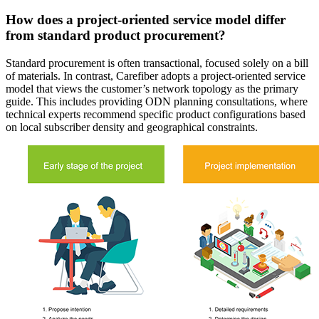
How does a project-oriented service model differ
from standard product procurement?
Standard procurement is often transactional, focused solely on a bill
of materials. In contrast, Carefiber adopts a project-oriented service
model that views the customer’s network topology as the primary
guide. This includes providing ODN planning consultations, where
technical experts recommend specific product configurations based
on local subscriber density and geographical constraints.