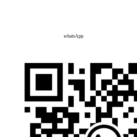
whatsApp