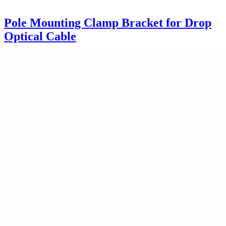
Pole Mounting Clamp Bracket for Drop
Optical Cable