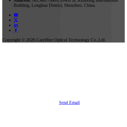
Address:
No.3407-3409,Tower B, Runhong International
Building, Longhua District, Shenzhen, China.
Copyright ©
2026 Carefiber Optical Technology Co.,Ltd.
Send Email