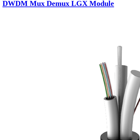
DWDM Mux Demux LGX Module