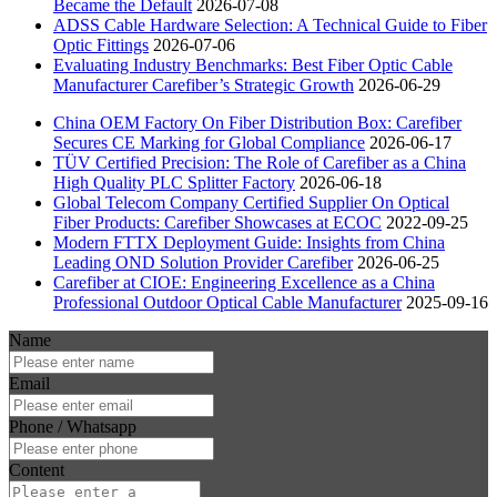
Became the Default
2026-07-08
ADSS Cable Hardware Selection: A Technical Guide to Fiber
Optic Fittings
2026-07-06
Evaluating Industry Benchmarks: Best Fiber Optic Cable
Manufacturer Carefiber’s Strategic Growth
2026-06-29
China OEM Factory On Fiber Distribution Box: Carefiber
Secures CE Marking for Global Compliance
2026-06-17
TÜV Certified Precision: The Role of Carefiber as a China
High Quality PLC Splitter Factory
2026-06-18
Global Telecom Company Certified Supplier On Optical
Fiber Products: Carefiber Showcases at ECOC
2022-09-25
Modern FTTX Deployment Guide: Insights from China
Leading OND Solution Provider Carefiber
2026-06-25
Carefiber at CIOE: Engineering Excellence as a China
Professional Outdoor Optical Cable Manufacturer
2025-09-16
Name
Email
Phone / Whatsapp
Content