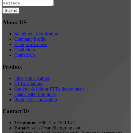
Submit
About US
Solution Customization
Company Profile
Enterprise's news
Exhibitions
Contact Us
Product
Fiber Optic Cables
FTTx solutions
Outdoor & Indoor FTTx deployment
Data Center Solutions
Product Customization
Contact Us
Telephone:
+86-755-2320 1475
E-mail:
sales@carefibergroup.com