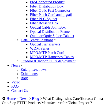
Pre-Connected Product
Fiber Distribution Box
Fiber Optic Fast Connector
Fiber Patch Cord and pigtail
Fiber PLC Splitter
Fiber Rossette Box
Optical Cable Joint Box
Optical Distribution Frame
Outdoor Optic Splice Cabinet
Data Center Solutions
Optical Transceivers
WDM Series
MPO/MTP Patch Cord
MPO/MTP Harnesses Cables
Outdoor & Indoor FTTx deployment
News
Enterprise's news
Exhibitions
Blog
Video
FAQ
Contact Us
Home
News
Blog
What Distinguishes Carefiber as a China
One-Stop FTTH Products Manufacturer for Global Projects?