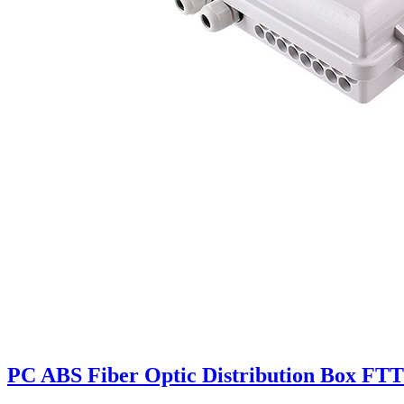
PC ABS Fiber Optic Distribution Box FTT