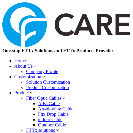
One-stop FTTx Solutions and FTTx Products Provider
Home
About Us
Company Profile
Customization
Solution Customization
Product Customization
Product
Fiber Optic Cables
Adss Cable
Air-blowing Cable
Fttx Drop Cable
indoor Cable
Outdoor Cable
FTTx solutions