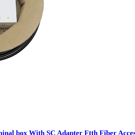
minal box With SC Adapter Ftth Fiber Acce