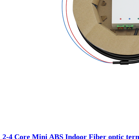
2-4 Core Mini ABS Indoor Fiber optic ter