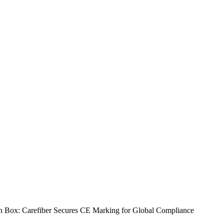
n Box: Carefiber Secures CE Marking for Global Compliance