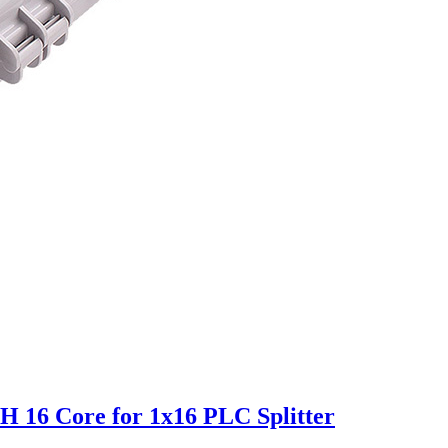
H 16 Core for 1x16 PLC Splitter