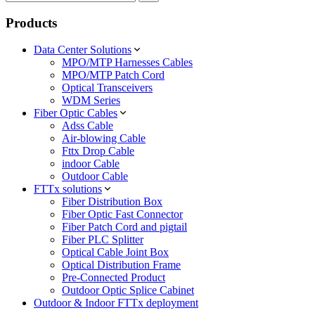
Products
Data Center Solutions
MPO/MTP Harnesses Cables
MPO/MTP Patch Cord
Optical Transceivers
WDM Series
Fiber Optic Cables
Adss Cable
Air-blowing Cable
Fttx Drop Cable
indoor Cable
Outdoor Cable
FTTx solutions
Fiber Distribution Box
Fiber Optic Fast Connector
Fiber Patch Cord and pigtail
Fiber PLC Splitter
Optical Cable Joint Box
Optical Distribution Frame
Pre-Connected Product
Outdoor Optic Splice Cabinet
Outdoor & Indoor FTTx deployment