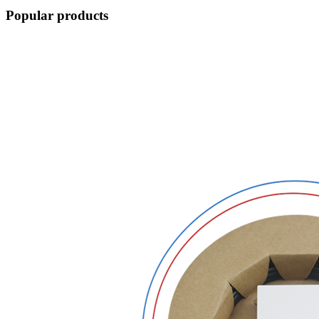
Popular products