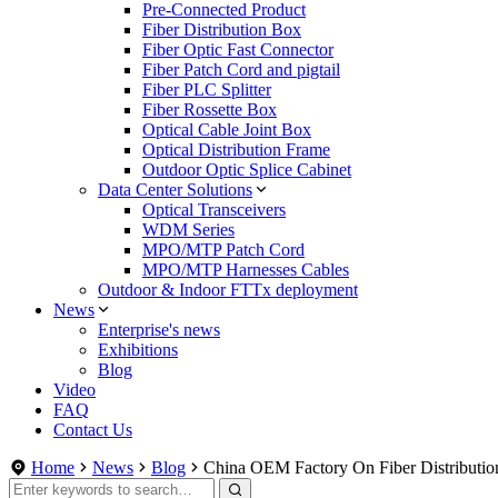
Pre-Connected Product
Fiber Distribution Box
Fiber Optic Fast Connector
Fiber Patch Cord and pigtail
Fiber PLC Splitter
Fiber Rossette Box
Optical Cable Joint Box
Optical Distribution Frame
Outdoor Optic Splice Cabinet
Data Center Solutions
Optical Transceivers
WDM Series
MPO/MTP Patch Cord
MPO/MTP Harnesses Cables
Outdoor & Indoor FTTx deployment
News
Enterprise's news
Exhibitions
Blog
Video
FAQ
Contact Us
Home
News
Blog
China OEM Factory On Fiber Distributio